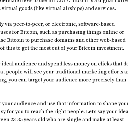
 understand how to use BITCOIN. Bitcoin is a digital curr
virtual goods (like virtual airships) and services.
y via peer-to-peer, or electronic, software-based
es for Bitcoin, such as purchasing things online or
 use Bitcoin to purchase domains and other web-based
of this to get the most out of your Bitcoin investment.
 ideal audience and spend less money on clicks that do
hat people will see your traditional marketing efforts 
ing, you can target your audience more precisely than
 your audience and use that information to shape you
y for you to reach the right people. Let’s say your idea
n 23-35 years old who are single and make at least