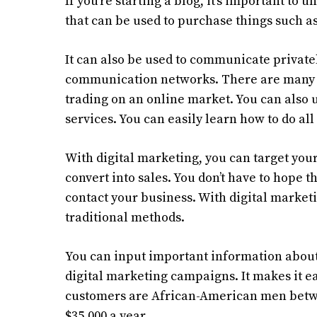
If you’re starting a blog, it’s important to
that can be used to purchase things such as 
It can also be used to communicate privatel
communication networks. There are many us
trading on an online market. You can also
services. You can easily learn how to do all 
With digital marketing, you can target your
convert into sales. You don’t have to hope t
contact your business. With digital market
traditional methods.
You can input important information about
digital marketing campaigns. It makes it eas
customers are African-American men betwee
$35,000 a year.