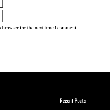
s browser for the next time I comment.
Recent Posts