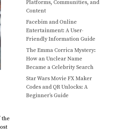
Platforms, Communities, and
Content
Facebim and Online
Entertainment: A User-
Friendly Information Guide
The Emma Corrica Mystery:
How an Unclear Name
Became a Celebrity Search
Star Wars Movie FX Maker
Codes and QR Unlocks: A
Beginner’s Guide
 the
ost