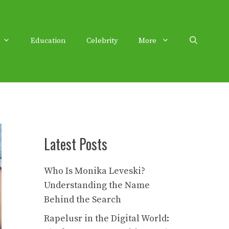
Education
Celebrity
More
Latest Posts
Who Is Monika Leveski?
Understanding the Name
Behind the Search
Rapelusr in the Digital World: