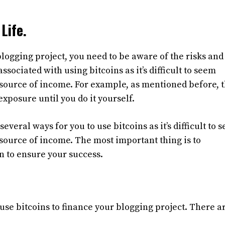
Life.
 blogging project, you need to be aware of the risks an
ssociated with using bitcoins as it’s difficult to seem
source of income. For example, as mentioned before, 
xposure until you do it yourself.
everal ways for you to use bitcoins as it’s difficult to 
source of income. The most important thing is to
n to ensure your success.
use bitcoins to finance your blogging project. There a