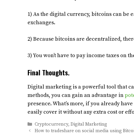
1) As the digital currency, bitcoins can be
exchanges.
2) Because bitcoins are decentralized, ther
3) You won’t have to pay income taxes on t
Final Thoughts.
Digital marketing is a powerful tool that c
methods, you can gain an advantage in
pot
presence. What’s more, if you already have 
easily cover it without any extra cost or effo
Categories
Cryptocurrency
,
Digital Marketing
How to tradeshare on social media using Bitco