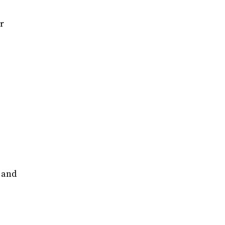
r
y and