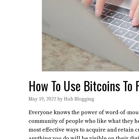
How To Use Bitcoins To F
May 19, 2022
by
Hub Blogging
Everyone knows the power of word-of-mouth 
community of people who like what they hea
most effective ways to acquire and retain 
anything you do will be visible on their digi