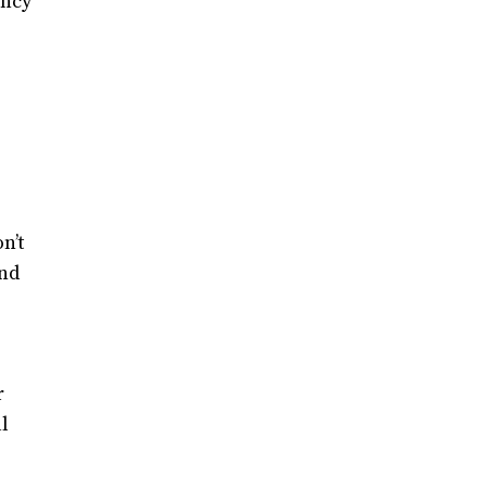
ency
n’t
and
r
l