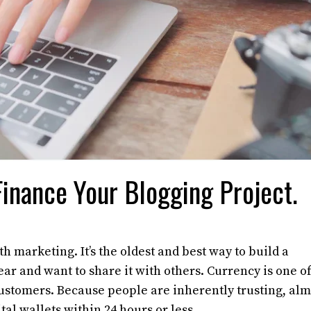
inance Your Blogging Project.
marketing. It’s the oldest and best way to build a
r and want to share it with others. Currency is one of
customers. Because people are inherently trusting, alm
tal wallets within 24 hours or less.