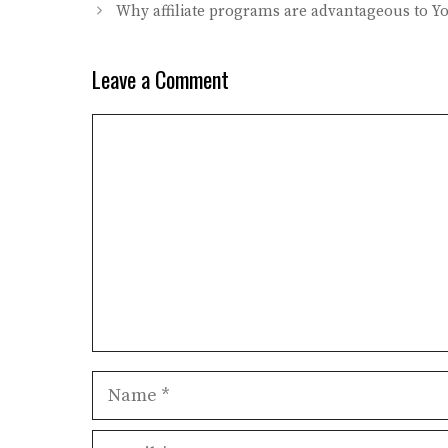
Why affiliate programs are advantageous to Y
Leave a Comment
Comment
Name
Email