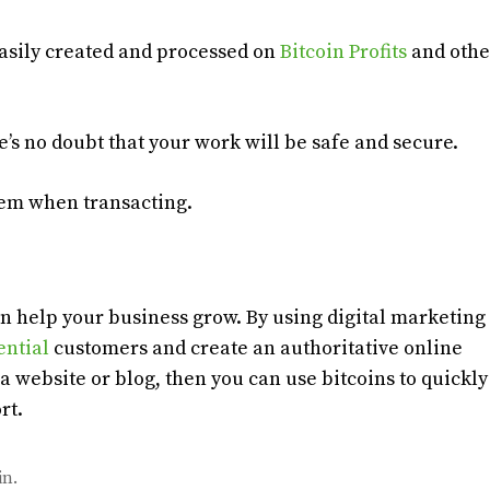
 easily created and processed on
Bitcoin Profits
and othe
e’s no doubt that your work will be safe and secure.
hem when transacting.
an help your business grow. By using digital marketing
ential
customers and create an authoritative online
a website or blog, then you can use bitcoins to quickl
rt.
in.