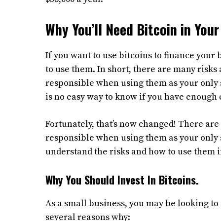
Why You’ll Need Bitcoin in Your 
If you want to use bitcoins to finance your
to use them. In short, there are many risks a
responsible when using them as your only 
is no easy way to know if you have enough e
Fortunately, that’s now changed! There are s
responsible when using them as your only 
understand the risks and how to use them i
Why You Should Invest In Bitcoins.
As a small business, you may be looking to 
several reasons why: