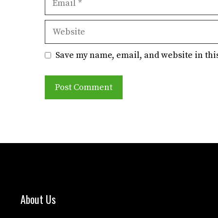
Website
Save my name, email, and website in thi
About Us