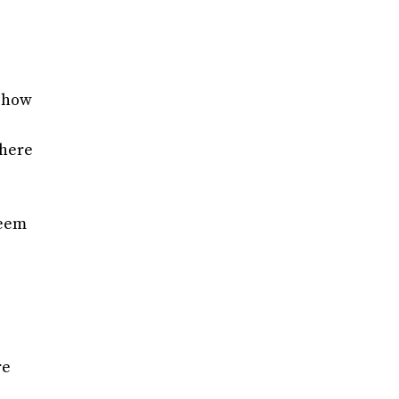
d how
there
seem
re