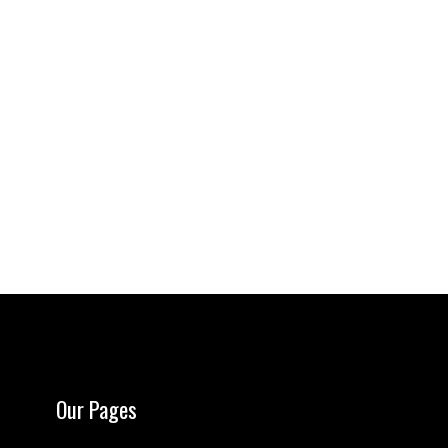
Our Pages