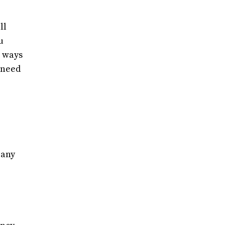
ll
u
l ways
u need
 any