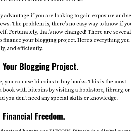
ry advantage if you are looking to gain exposure and se
ews. The problem is, there’s no easy way to know if yo
elf. Fortunately, that’s now changed! There are severa
 to finance your blogging project. Here’s everything yo
y, and efficiently.
 Your Blogging Project.
e, you can use bitcoins to buy books. This is the most
a book with bitcoins by visiting a bookstore, library, or
nd you don’t need any special skills or knowledge.
 Financial Freedom.