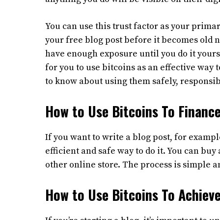
You can use this trust factor as your prima
your free blog post before it becomes old n
have enough exposure until you do it yours
for you to use bitcoins as an effective way
to know about using them safely, responsibl
How to Use Bitcoins To Finance
If you want to write a blog post, for exampl
efficient and safe way to do it. You can buy 
other online store. The process is simple a
How to Use Bitcoins To Achieve