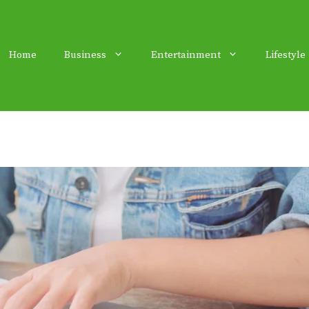
Home
Business
Entertainment
Lifestyle