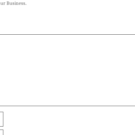
our Business.