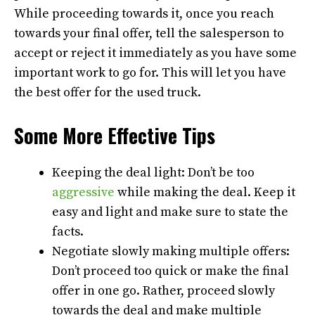
While proceeding towards it, once you reach
towards your final offer, tell the salesperson to
accept or reject it immediately as you have some
important work to go for. This will let you have
the best offer for the used truck.
Some More Effective Tips
Keeping the deal light: Don’t be too
aggressive
while making the deal. Keep it
easy and light and make sure to state the
facts.
Negotiate slowly making multiple offers:
Don’t proceed too quick or make the final
offer in one go. Rather, proceed slowly
towards the deal and make multiple