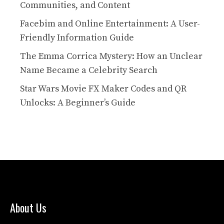
Communities, and Content
Facebim and Online Entertainment: A User-
Friendly Information Guide
The Emma Corrica Mystery: How an Unclear
Name Became a Celebrity Search
Star Wars Movie FX Maker Codes and QR
Unlocks: A Beginner’s Guide
About Us