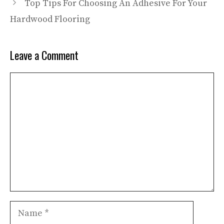
Top Tips For Choosing An Adhesive For Your
Hardwood Flooring
Leave a Comment
Comment
Name