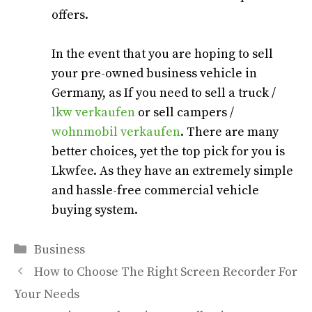
offers.
In the event that you are hoping to sell
your pre-owned business vehicle in
Germany, as If you need to sell a truck /
lkw verkaufen
or sell campers /
wohnmobil verkaufen
. There are many
better choices, yet the top pick for you is
Lkwfee. As they have an extremely simple
and hassle-free commercial vehicle
buying system.
Categories
Business
How to Choose The Right Screen Recorder For
Your Needs