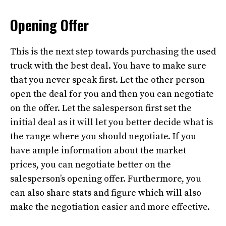
Opening Offer
This is the next step towards purchasing the used
truck with the best deal. You have to make sure
that you never speak first. Let the other person
open the deal for you and then you can negotiate
on the offer. Let the salesperson first set the
initial deal as it will let you better decide what is
the range where you should negotiate. If you
have ample information about the market
prices, you can negotiate better on the
salesperson’s opening offer. Furthermore, you
can also share stats and figure which will also
make the negotiation easier and more effective.