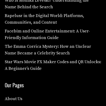
Who Is Monika Leveski? Understanding the
Name Behind the Search
Rapelusr in the Digital World: Platforms,
Communities, and Content
Facebim and Online Entertainment: A User-
Friendly Information Guide
The Emma Corrica Mystery: How an Unclear
Name Became a Celebrity Search
Star Wars Movie FX Maker Codes and QR Unlocks:
A Beginner’s Guide
Our Pages
About Us