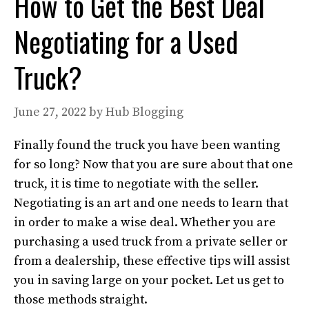
How to Get the Best Deal
Negotiating for a Used
Truck?
June 27, 2022
by
Hub Blogging
Finally found the truck you have been wanting
for so long? Now that you are sure about that one
truck, it is time to negotiate with the seller.
Negotiating is an art and one needs to learn that
in order to make a wise deal. Whether you are
purchasing a used truck from a private seller or
from a dealership, these effective tips will assist
you in saving large on your pocket. Let us get to
those methods straight.