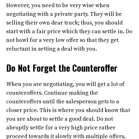
However, you need to be very wise when
negotiating with a private party. They will be
selling their own dear truck; thus, you should
start with a fair price which they can settle in. Do
not bowl for a very low offer so that they get
reluctant in setting a deal with you.
Do Not Forget the Counteroffer
When you are negotiating, you will get a lot of
counteroffers. Continue making the
counteroffers until the salesperson gets to a
closer price. This is where you should know that
you are about to settle a good deal. Do not
abruptly settle for a very high price rather
proceed towards it slowly with multiple offers.