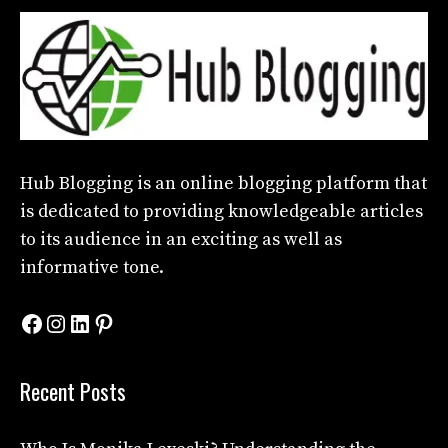
Hub Blogging
is an online blogging platform that
is dedicated to providing knowledgeable articles
to its audience in an exciting as well as
informative tone.
Facebook
Instagram
LinkedIn
Pinterest
Recent Posts