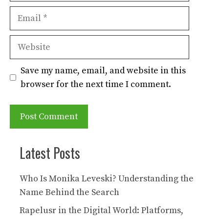
Email
Website
Save my name, email, and website in this
browser for the next time I comment.
Latest Posts
Who Is Monika Leveski? Understanding the
Name Behind the Search
Rapelusr in the Digital World: Platforms,