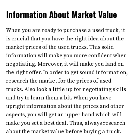
Information About Market Value
When you are ready to purchase a used truck, it
is crucial that you have the right idea about the
market prices of the used trucks. This solid
information will make you more confident when
negotiating. Moreover, it will make you land on
the right offer. In order to get sound information,
research the market for the prices of used
trucks. Also look a little up for negotiating skills
and try to learn them a bit. When you have
upright information about the prices and other
aspects, you will get an upper hand which will
make you set a best deal. Thus, always research
about the market value before buying a truck.