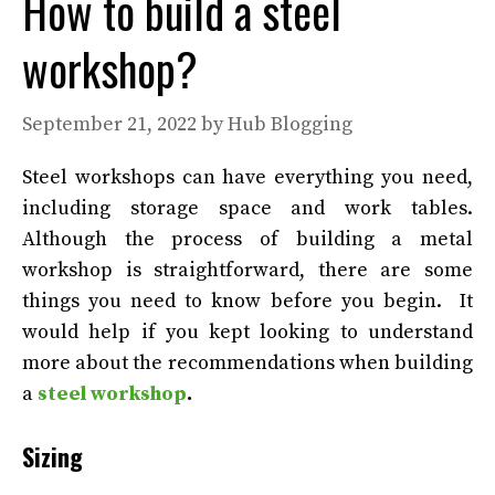
How to build a steel
workshop?
September 21, 2022
by
Hub Blogging
Steel workshops can have everything you need,
including storage space and work tables.
Although the process of building a metal
workshop is straightforward, there are some
things you need to know before you begin.
It
would help if you kept looking to understand
more about the recommendations when building
a
steel workshop
.
Sizing