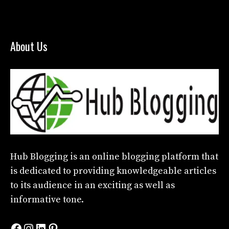
About Us
Hub Blogging
is an online blogging platform that
is dedicated to providing knowledgeable articles
to its audience in an exciting as well as
informative tone.
Facebook
Instagram
LinkedIn
Pinterest