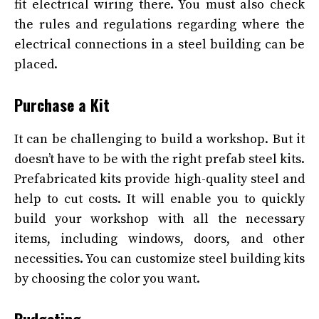
fit electrical wiring there. You must also check
the rules and regulations regarding where the
electrical connections in a steel building can be
placed.
Purchase a Kit
It can be challenging to build a workshop. But it
doesn’t have to be with the right prefab steel kits.
Prefabricated kits provide high-quality steel and
help to cut costs. It will enable you to quickly
build your workshop with all the necessary
items, including windows, doors, and other
necessities. You can customize steel building kits
by choosing the color you want.
Budgeting