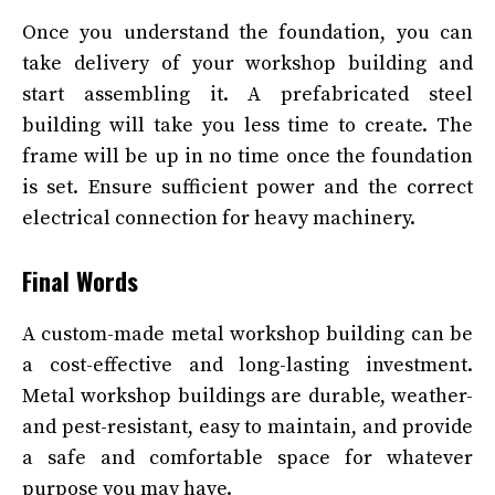
Once you understand the foundation, you can
take delivery of your workshop building and
start assembling it. A prefabricated steel
building will take you less time to create. The
frame will be up in no time once the foundation
is set. Ensure sufficient power and the correct
electrical connection for heavy machinery.
Final Words
A custom-made metal workshop building can be
a cost-effective and long-lasting investment.
Metal workshop buildings are durable, weather-
and pest-resistant, easy to maintain, and provide
a safe and comfortable space for whatever
purpose you may have.