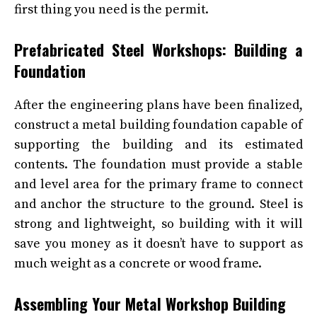
first thing you need is the permit.
Prefabricated Steel Workshops: Building a
Foundation
After the engineering plans have been finalized,
construct a metal building foundation capable of
supporting the building and its estimated
contents. The foundation must provide a stable
and level area for the primary frame to connect
and anchor the structure to the ground. Steel is
strong and lightweight, so building with it will
save you money as it doesn’t have to support as
much weight as a concrete or wood frame.
Assembling Your Metal Workshop Building