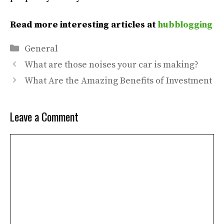
Read more interesting articles at
hubblogging
Categories
General
What are those noises your car is making?
What Are the Amazing Benefits of Investment
Leave a Comment
Comment