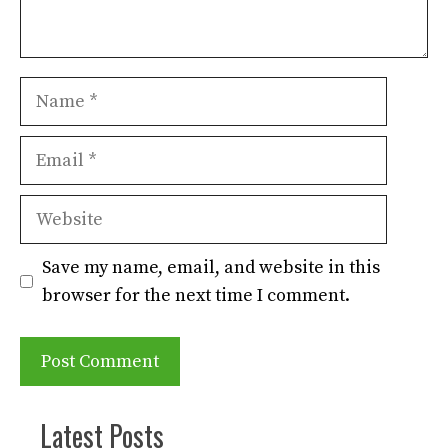
Name
Email
Website
Save my name, email, and website in this
browser for the next time I comment.
Latest Posts