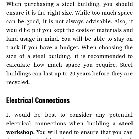
When purchasing a steel building, you should
ensure it is the right size. While too much space
can be good, it is not always advisable. Also, it
would help if you kept the costs of materials and
land usage in mind. You will be able to stay on
track if you have a budget. When choosing the
size of a steel building, it is recommended to
calculate how much space you require. Steel
buildings can last up to 20 years before they are
recycled.
Electrical Connections
It would be best to consider any potential
electrical connections when building a
steel
workshop
. You will need to ensure that you can