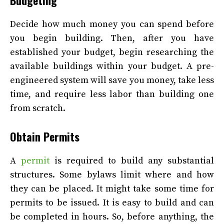
Decide how much money you can spend before
you begin building. Then, after you have
established your budget, begin researching the
available buildings within your budget. A pre-
engineered system will save you money, take less
time, and require less labor than building one
from scratch.
Obtain Permits
A
permit
is required to build any substantial
structures. Some bylaws limit where and how
they can be placed. It might take some time for
permits to be issued. It is easy to build and can
be completed in hours. So, before anything, the