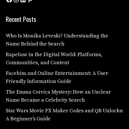
Recent Posts
Who Is Monika Leveski? Understanding the
Name Behind the Search
Rapelusr in the Digital World: Platforms,
Communities, and Content
Facebim and Online Entertainment: A User-
Friendly Information Guide
The Emma Corrica Mystery: How an Unclear
Name Became a Celebrity Search
Star Wars Movie FX Maker Codes and QR Unlocks:
A Beginner’s Guide