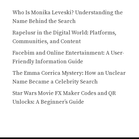
Who Is Monika Leveski? Understanding the
Name Behind the Search
Rapelusr in the Digital World: Platforms,
Communities, and Content
Facebim and Online Entertainment: A User-
Friendly Information Guide
The Emma Corrica Mystery: How an Unclear
Name Became a Celebrity Search
Star Wars Movie FX Maker Codes and QR
Unlocks: A Beginner’s Guide