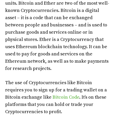
units. Bitcoin and Ether are two of the most well-
known Cryptocurrencies. Bitcoin is a digital
asset – it is a code that can be exchanged
between people and businesses – and is used to
purchase goods and services online or in
physical stores. Ether is a Cryptocurrency that
uses Ethereum blockchain technology. It can be
used to pay for goods and services on the
Ethereum network, as well as to make payments
for research projects.
The use of Cryptocurrencies like Bitcoin
requires you to sign up for a trading wallet on a
Bitcoin exchange like
Bitcoin Code
. It’s on these
platforms that you can hold or trade your
Cryptocurrencies to profit.