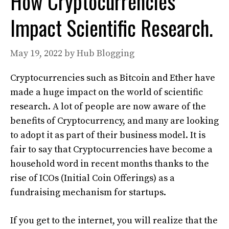
How Cryptocurrencies
Impact Scientific Research.
May 19, 2022
by
Hub Blogging
Cryptocurrencies such as Bitcoin and Ether have
made a huge impact on the world of scientific
research. A lot of people are now aware of the
benefits of Cryptocurrency, and many are looking
to adopt it as part of their business model. It is
fair to say that Cryptocurrencies have become a
household word in recent months thanks to the
rise of ICOs (Initial Coin Offerings) as a
fundraising mechanism for startups.
If you get to the internet, you will realize that the