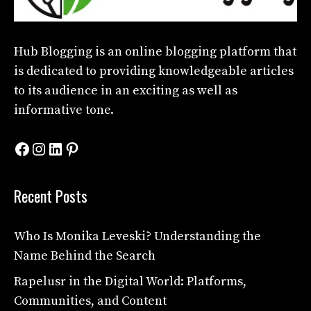
Hub Blogging
is an online blogging platform that
is dedicated to providing knowledgeable articles
to its audience in an exciting as well as
informative tone.
Facebook
Instagram
LinkedIn
Pinterest
Recent Posts
Who Is Monika Leveski? Understanding the
Name Behind the Search
Rapelusr in the Digital World: Platforms,
Communities, and Content