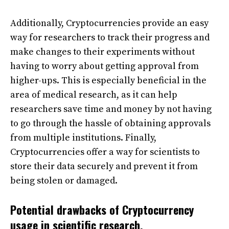
Additionally, Cryptocurrencies provide an easy
way for researchers to track their progress and
make changes to their experiments without
having to worry about getting approval from
higher-ups. This is especially beneficial in the
area of medical research, as it can help
researchers save time and money by not having
to go through the hassle of obtaining approvals
from multiple institutions. Finally,
Cryptocurrencies offer a way for scientists to
store their data securely and prevent it from
being stolen or damaged.
Potential drawbacks of Cryptocurrency
usage in scientific research.