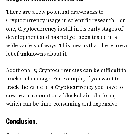
There are a few potential drawbacks to
Cryptocurrency usage in scientific research. For
one, Cryptocurrency is still in its early stages of
development and has not yet been tested in a
wide variety of ways. This means that there are a
lot of unknowns about it.
Additionally, Cryptocurrencies can be difficult to
track and manage. For example, if you want to
track the value of a Cryptocurrency you have to
create an account on a blockchain platform,
which can be time-consuming and expensive.
Conclusion.