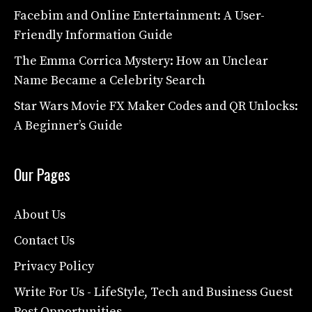
Facebim and Online Entertainment: A User-
Friendly Information Guide
The Emma Corrica Mystery: How an Unclear
Name Became a Celebrity Search
Star Wars Movie FX Maker Codes and QR Unlocks:
A Beginner’s Guide
Our Pages
About Us
Contact Us
Privacy Policy
Write For Us - LifeStyle, Tech and Business Guest
Post Opportunities