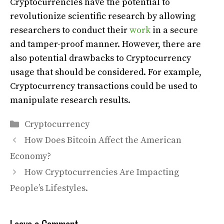
Cryptocurrencies have the potential to
revolutionize scientific research by allowing
researchers to conduct their
work
in a secure
and tamper-proof manner. However, there are
also potential drawbacks to Cryptocurrency
usage that should be considered. For example,
Cryptocurrency transactions could be used to
manipulate research results.
Categories
Cryptocurrency
How Does Bitcoin Affect the American
Economy?
How Cryptocurrencies Are Impacting
People’s Lifestyles.