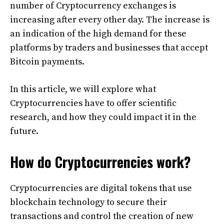
number of Cryptocurrency exchanges is
increasing after every other day. The increase is
an indication of the high demand for these
platforms by traders and businesses that accept
Bitcoin payments.
In this article, we will explore what
Cryptocurrencies have to offer scientific
research, and how they could impact it in the
future.
How do Cryptocurrencies work?
Cryptocurrencies are digital tokens that use
blockchain technology to secure their
transactions and control the creation of new