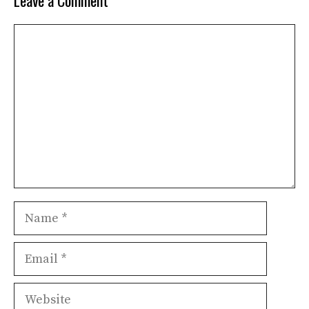
Leave a Comment
Comment
Name
Email
Website