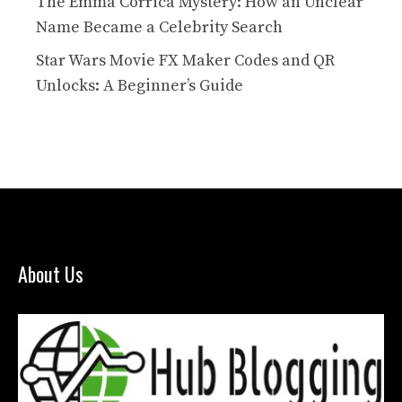
The Emma Corrica Mystery: How an Unclear
Name Became a Celebrity Search
Star Wars Movie FX Maker Codes and QR
Unlocks: A Beginner’s Guide
About Us