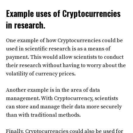
Example uses of Cryptocurrencies
in research.
One example of how Cryptocurrencies could be
used in scientific research is as a means of
payment. This would allow scientists to conduct
their research without having to worry about the
volatility of currency prices.
Another example is in the area of data
management. With Cryptocurrency, scientists
can store and manage their data more securely
than with traditional methods.
Finally, Cryptocurrencies could also be used for