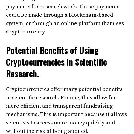
payments for research work. These payments
could be made through a blockchain-based
system, or through an online platform that uses
Cryptocurrency.
Potential Benefits of Using
Cryptocurrencies in Scientific
Research.
Cryptocurrencies offer many potential benefits
to scientific research. For one, they allow for
more efficient and transparent fundraising
mechanisms. This is important because it allows
scientists to access more money quickly and
without the risk of being audited.