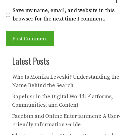
Save my name, email, and website in this
browser for the next time I comment.
Latest Posts
Who Is Monika Leveski? Understanding the
Name Behind the Search
Rapelusr in the Digital World: Platforms,
Communities, and Content
Facebim and Online Entertainment: A User-
Friendly Information Guide