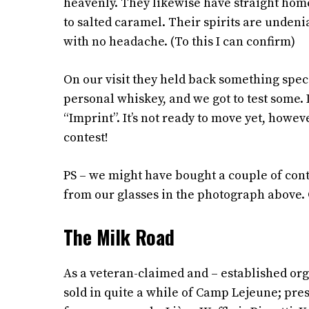
heavenly. They likewise have straight hom
to salted caramel. Their spirits are undeni
with no headache. (To this I can confirm)
On our visit they held back something specia
personal whiskey, and we got to test some. 
“Imprint”. It’s not ready to move yet, howev
contest!
PS – we might have bought a couple of cont
from our glasses in the photograph above. Ge
The Milk Road
As a veteran-claimed and – established org
sold in quite a while of Camp Lejeune; pres