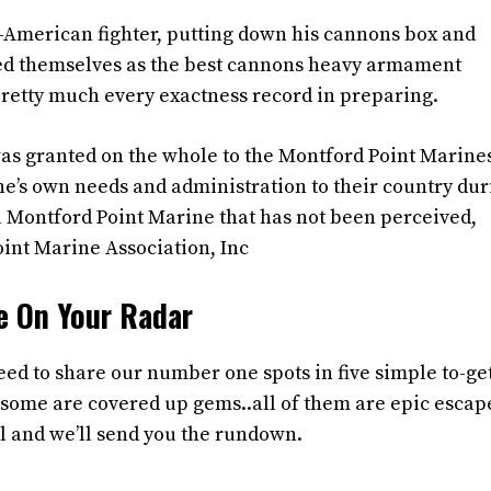
n-American fighter, putting down his cannons box and
ated themselves as the best cannons heavy armament
pretty much every exactness record in preparing.
as granted on the whole to the Montford Point Marines
e’s own needs and administration to their country dur
 a Montford Point Marine that has not been perceived,
oint Marine Association, Inc
e On Your Radar
ed to share our number one spots in five simple to-get
some are covered up gems..all of them are epic escap
l and we’ll send you the rundown.