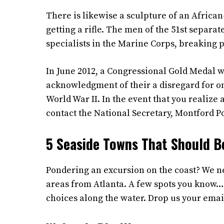
There is likewise a sculpture of an Africa
getting a rifle. The men of the 51st separ
specialists in the Marine Corps, breaking 
In June 2012, a Congressional Gold Medal w
acknowledgment of their a disregard for on
World War II. In the event that you realize
contact the National Secretary, Montford P
5 Seaside Towns That Should B
Pondering an excursion on the coast? We ne
areas from Atlanta. A few spots you know…
choices along the water. Drop us your emai