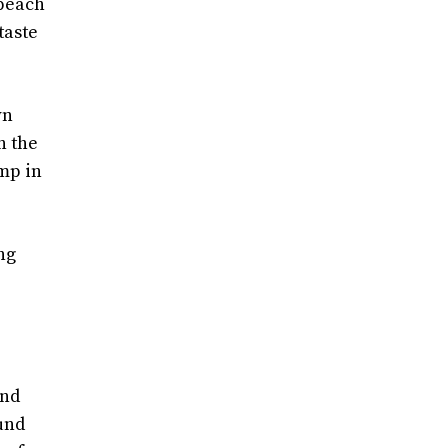
 peach
taste
wn
n the
amp in
ng
and
ound