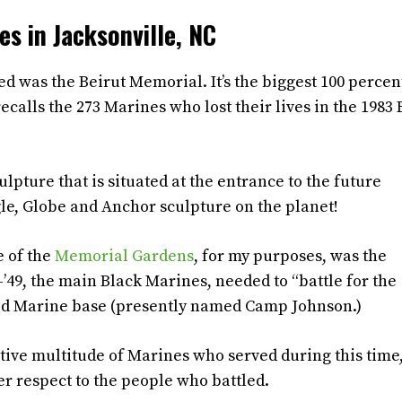
s in Jacksonville, NC
d was the Beirut Memorial. It’s the biggest 100 percen
ecalls the 273 Marines who lost their lives in the 1983 
lpture that is situated at the entrance to the future
gle, Globe and Anchor sculpture on the planet!
e of the
Memorial Gardens
, for my purposes, was the
49, the main Black Marines, needed to “battle for the
ated Marine base (presently named Camp Johnson.)
ative multitude of Marines who served during this time
per respect to the people who battled.