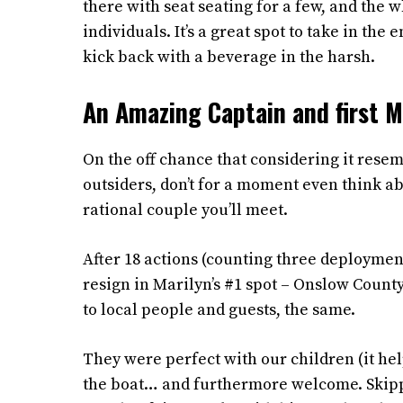
there with seat seating for a few, and the
individuals. It’s a great spot to take in th
kick back with a beverage in the harsh.
An Amazing Captain and first 
On the off chance that considering it resem
outsiders, don’t for a moment even think ab
rational couple you’ll meet.
After 18 actions (counting three deployment
resign in Marilyn’s #1 spot – Onslow County
to local people and guests, the same.
They were perfect with our children (it he
the boat… and furthermore welcome. Skipper