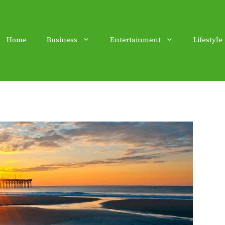
Home
Business
Entertainment
Lifestyle