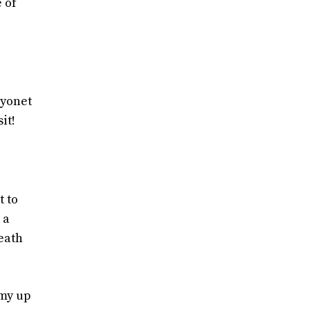
 of
ayonet
it!
t to
 a
eath
omy up