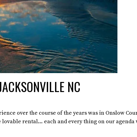
 JACKSONVILLE NC
erience over the course of the years was in Onslow Cou
he lovable rental… each and every thing on our agenda