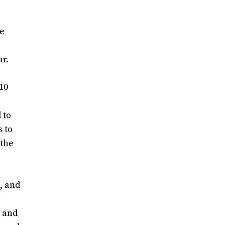
ve
l
ar.
10
 to
s to
 the
, and
l and