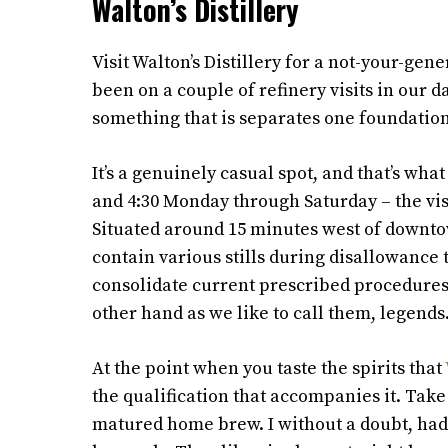
Walton’s Distillery
Visit Walton’s Distillery for a not-your-gen
been on a couple of refinery visits in our 
something that is separates one foundation 
It’s a genuinely casual spot, and that’s w
and 4:30 Monday through Saturday – the visi
Situated around 15 minutes west of downtow
contain various stills during disallowance th
consolidate current prescribed procedures 
other hand as we like to call them, legends
At the point when you taste the spirits that
the qualification that accompanies it. Take
matured home brew. I without a doubt, had 