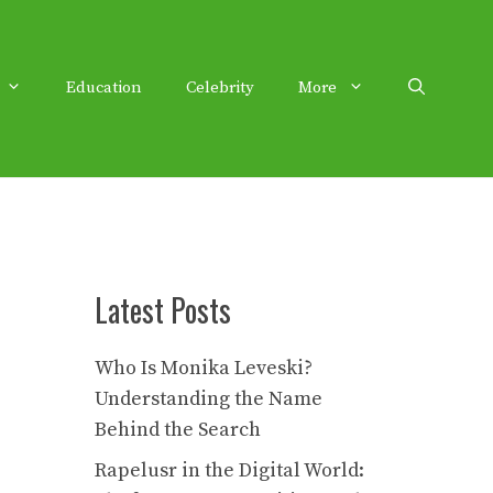
Education
Celebrity
More
Latest Posts
Who Is Monika Leveski?
Understanding the Name
Behind the Search
Rapelusr in the Digital World: