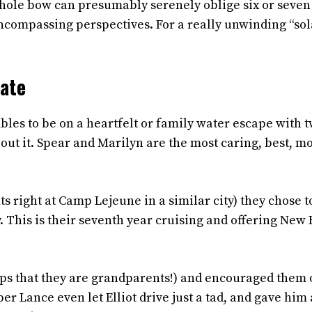
 whole bow can presumably serenely oblige six or seven
e encompassing perspectives. For a really unwinding “so
Mate
bles to be on a heartfelt or family water escape with 
out it. Spear and Marilyn are the most caring, best, mo
s right at Camp Lejeune in a similar city) they chose t
. This is their seventh year cruising and offering New 
lps that they are grandparents!) and encouraged them
 Lance even let Elliot drive just a tad, and gave him 