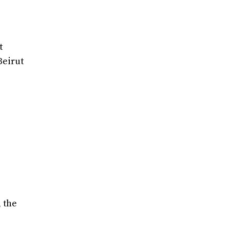
t
Beirut
, the