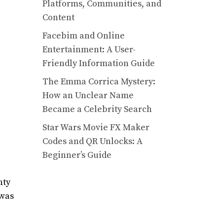
Platforms, Communities, and
Content
Facebim and Online
Entertainment: A User-
Friendly Information Guide
The Emma Corrica Mystery:
How an Unclear Name
Became a Celebrity Search
Star Wars Movie FX Maker
Codes and QR Unlocks: A
Beginner’s Guide
nty
 was