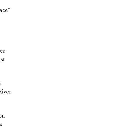
lace”
two
st
o
River
 on
a