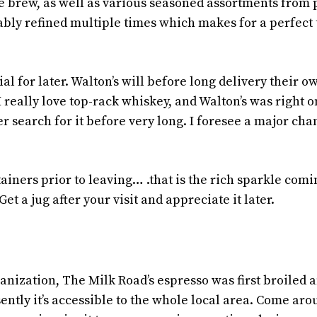
e brew, as well as various seasoned assortments from
ably refined multiple times which makes for a perfect 
l for later. Walton’s will before long delivery their o
I really love top-rack whiskey, and Walton’s was right o
er search for it before very long. I foresee a major ch
ainers prior to leaving… .that is the rich sparkle comi
t a jug after your visit and appreciate it later.
anization, The Milk Road’s espresso was first broiled 
ently it’s accessible to the whole local area. Come ar