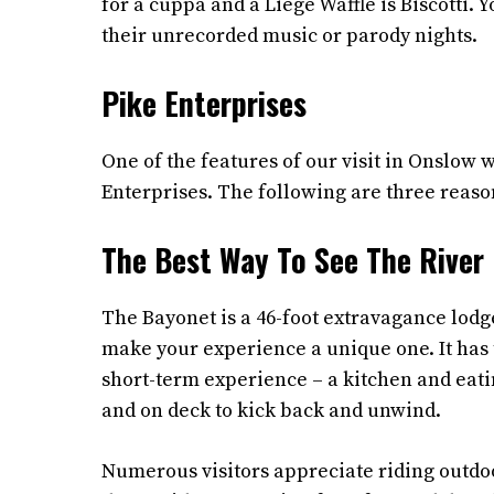
for a cuppa and a Liège Waffle is Biscotti. 
their unrecorded music or parody nights.
Pike Enterprises
One of the features of our visit in Onslow
Enterprises. The following are three reason
The Best Way To See The River
The Bayonet is a 46-foot extravagance lodg
make your experience a unique one. It has 
short-term experience – a kitchen and eati
and on deck to kick back and unwind.
Numerous visitors appreciate riding outdoor