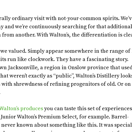
erally ordinary visit with not-your-common spirits. We’
day and we’re continuously searching for that additiona
from another. With Walton’s, the differentiation is cle
hat we valued. Simply appear somewhere in the range of 
ts run like clockwork. They have a fascinating story.
n Jacksonville, a region in Onslow province that used
at weren’t exactly as “public”, Walton’s Distillery look
with shrewdness of refining progenitors of old. Or on
.
Walton’s produces
you can taste this set of experiences
 Junior Walton’s Premium Select, for example. Barrel-
never known about something like this. It was specia