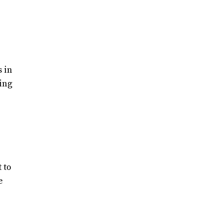
 in
ing
 to
e