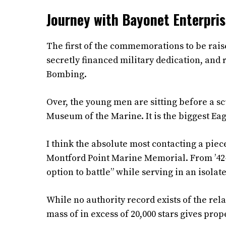
Journey with Bayonet Enterprise
The first of the commemorations to be raise
secretly financed military dedication, and r
Bombing.
Over, the young men are sitting before a scu
Museum of the Marine. It is the biggest Ea
I think the absolute most contacting a piec
Montford Point Marine Memorial. From ’42-’
option to battle” while serving in an isol
While no authority record exists of the rel
mass of in excess of 20,000 stars gives pro