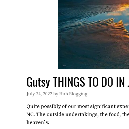
Gutsy THINGS TO DO IN
July 24, 2022
by
Hub Blogging
Quite possibly of our most significant exp
NC. The outside undertakings, the food, t
heavenly.