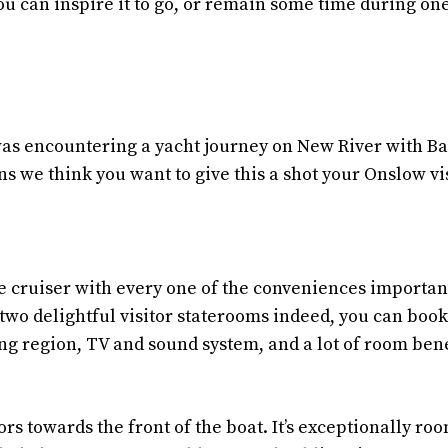
You can inspire it to go, or remain some time during one
 was encountering a yacht journey on New River with B
s we think you want to give this a shot your Onslow vis
e cruiser with every one of the conveniences importan
two delightful visitor staterooms indeed, you can book
ng region, TV and sound system, and a lot of room ben
s towards the front of the boat. It’s exceptionally ro