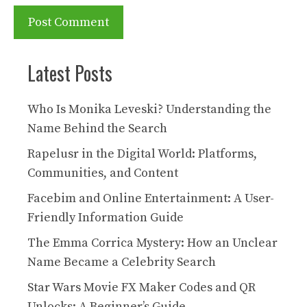
Latest Posts
Who Is Monika Leveski? Understanding the
Name Behind the Search
Rapelusr in the Digital World: Platforms,
Communities, and Content
Facebim and Online Entertainment: A User-
Friendly Information Guide
The Emma Corrica Mystery: How an Unclear
Name Became a Celebrity Search
Star Wars Movie FX Maker Codes and QR
Unlocks: A Beginner’s Guide