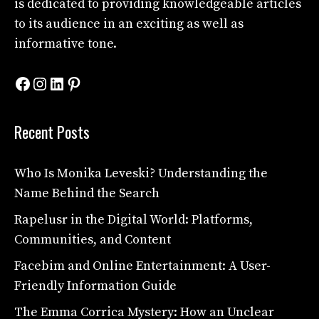
is dedicated to providing knowledgeable articles
to its audience in an exciting as well as
informative tone.
Facebook
Instagram
LinkedIn
Pinterest
Recent Posts
Who Is Monika Leveski? Understanding the
Name Behind the Search
Rapelusr in the Digital World: Platforms,
Communities, and Content
Facebim and Online Entertainment: A User-
Friendly Information Guide
The Emma Corrica Mystery: How an Unclear