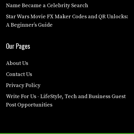
Name Became a Celebrity Search
Star Wars Movie FX Maker Codes and QR Unlocks:
A Beginner’s Guide
Our Pages
About Us
Contact Us
Privacy Policy
Write For Us - LifeStyle, Tech and Business Guest
Post Opportunities