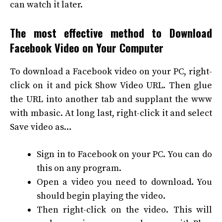
can watch it later.
The most effective method to Download
Facebook Video on Your Computer
To download a Facebook video on your PC, right-
click on it and pick Show Video URL. Then glue
the URL into another tab and supplant the www
with mbasic. At long last, right-click it and select
Save video as…
Sign in to Facebook on your PC. You can do
this on any program.
Open a video you need to download. You
should begin playing the video.
Then right-click on the video. This will