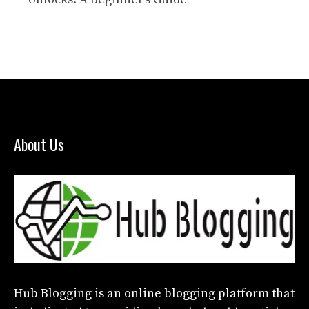
About Us
Hub Blogging
is an online blogging platform that