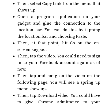
Then, select Copy Link from the menu that
shows up.
Open a program application on your
gadget and glue the connection to the
location bar. You can do this by tapping
the location bar and choosing Paste.
Then, at that point, hit Go on the on-
screen keypad.
Then, tap the video. You could need to sign
in to your Facebook account again as of
now.
Then tap and hang on the video on the
following page. You will see a spring up
menu show up.
Then, tap Download video. You could have
to give Chrome admittance to your