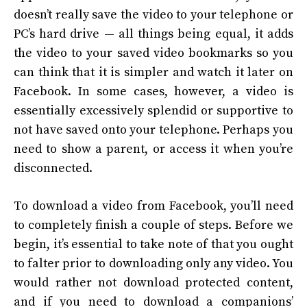
doesn’t really save the video to your telephone or
PC’s hard drive — all things being equal, it adds
the video to your saved video bookmarks so you
can think that it is simpler and watch it later on
Facebook. In some cases, however, a video is
essentially excessively splendid or supportive to
not have saved onto your telephone. Perhaps you
need to show a parent, or access it when you’re
disconnected.
To download a video from Facebook, you’ll need
to completely finish a couple of steps.
Before we
begin, it’s essential to take note of that you ought
to falter prior to downloading only any video. You
would rather not download protected content,
and if you need to download a companions’