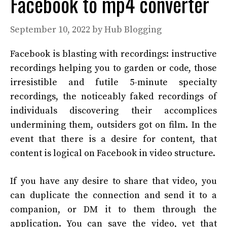
Facebook to mp4 converter
September 10, 2022
by
Hub Blogging
Facebook is blasting with recordings: instructive
recordings helping you to garden or code, those
irresistible and futile 5-minute specialty
recordings, the noticeably faked recordings of
individuals discovering their accomplices
undermining them, outsiders got on film. In the
event that there is a desire for content, that
content is logical on Facebook in video structure.
If you have any desire to share that video, you
can duplicate the connection and send it to a
companion, or DM it to them through the
application. You can save the video, yet that