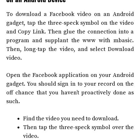
To download a Facebook video on an Android
gadget, tap the three-speck symbol on the video
and Copy Link. Then glue the connection into a
program and supplant the www with mbasic.
Then, long-tap the video, and select Download
video.
Open the Facebook application on your Android
gadget. You should sign in to your record on the
off chance that you haven’t proactively done as
such.
Find the video you need to download.
Then tap the three-speck symbol over the
video.