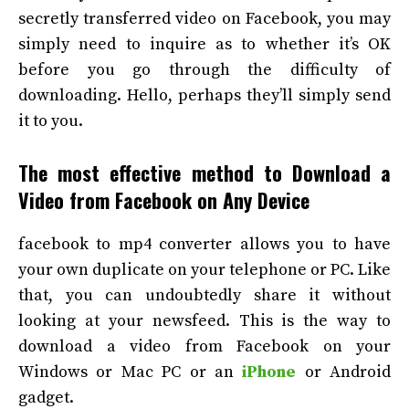
secretly transferred video on Facebook, you may
simply need to inquire as to whether it’s OK
before you go through the difficulty of
downloading. Hello, perhaps they’ll simply send
it to you.
The most effective method to Download a
Video from Facebook on Any Device
facebook to mp4 converter
allows you to have
your own duplicate on your telephone or PC. Like
that, you can undoubtedly share it without
looking at your newsfeed. This is the way to
download a video from Facebook on your
Windows or Mac PC or an
iPhone
or Android
gadget.