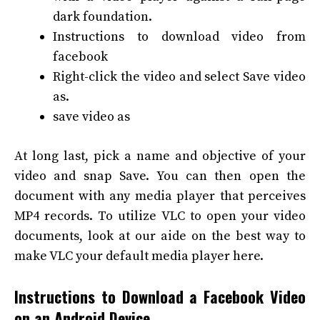
dark foundation.
Instructions to download video from
facebook
Right-click the video and select Save video
as.
save video as
At long last, pick a name and objective of your
video and snap Save. You can then open the
document with any media player that perceives
MP4 records.
To utilize VLC to open your video
documents, look at our aide on the best way to
make VLC your default media player here.
Instructions to Download a Facebook Video
on an Android Device