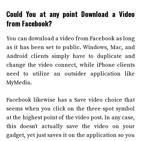
Could You at any point Download a Video
from Facebook?
You can download a video from Facebook as long
as it has been set to public. Windows, Mac, and
Android clients simply have to duplicate and
change the video connect, while iPhone clients
need to utilize an outsider application like
MyMedia.
Facebook likewise has a Save video choice that
seems when you click on the three-spot symbol
at the highest point of the video post. In any case,
this doesn’t actually save the video on your
gadget, yet just saves it on the application so you