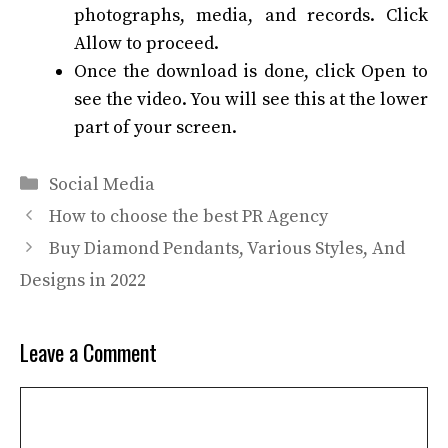
photographs, media, and records. Click
Allow to proceed.
Once the download is done, click Open to
see the video. You will see this at the lower
part of your screen.
Categories
Social Media
How to choose the best PR Agency
Buy Diamond Pendants, Various Styles, And
Designs in 2022
Leave a Comment
Comment