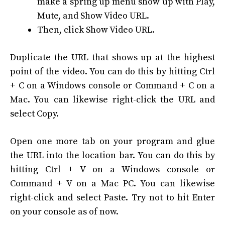
make a spring up menu show up with Play,
Mute, and Show Video URL.
Then, click Show Video URL.
Duplicate the URL that shows up at the highest
point of the video. You can do this by hitting Ctrl
+ C on a Windows console or Command + C on a
Mac. You can likewise right-click the URL and
select Copy.
Open one more tab on your program and glue
the URL into the location bar. You can do this by
hitting Ctrl + V on a Windows console or
Command + V on a Mac PC. You can likewise
right-click and select Paste. Try not to hit Enter
on your console as of now.