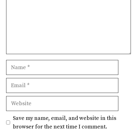
Name
Email
Website
Save my name, email, and website in this
browser for the next time I comment.