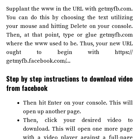
Supplant the www in the URL with
getmyfb.com
.
You can do this by choosing the text utilizing
your mouse and hitting Delete on your console.
Then, at that point, type or glue
getmyfb.com
where the www used to be. Thus, your new URL
ought to begin with https://
getmyfb
.facebook.com/…
Step by step instructions to download video
from facebook
Then hit Enter on your console. This will
open up another page.
Then, click your desired video to
download. This will open one more page
with a video player against a full-page