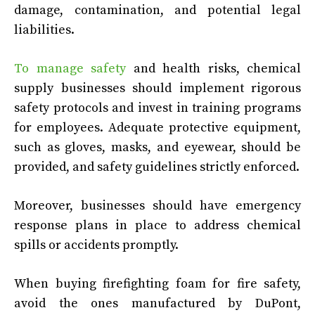
damage, contamination, and potential legal
liabilities.
To manage safety
and health risks, chemical
supply businesses should implement rigorous
safety protocols and invest in training programs
for employees. Adequate protective equipment,
such as gloves, masks, and eyewear, should be
provided, and safety guidelines strictly enforced.
Moreover, businesses should have emergency
response plans in place to address chemical
spills or accidents promptly.
When buying firefighting foam for fire safety,
avoid the ones manufactured by DuPont,