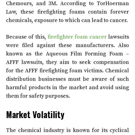
Chemours, and 3M. According to TorHoerman
Law, these firefighting foams contain forever
chemicals, exposure to which can lead to cancer.
Because of this,
firefighter foam cancer
lawsuits
were filed against these manufacturers. Also
known as the Aqueous Film Forming Foam –
AFFF lawsuits, they aim to seek compensation
for the AFFF firefighting foam victims. Chemical
distribution businesses must be aware of such
harmful products in the market and avoid using
them for safety purposes.
Market Volatility
The chemical industry is known for its cyclical