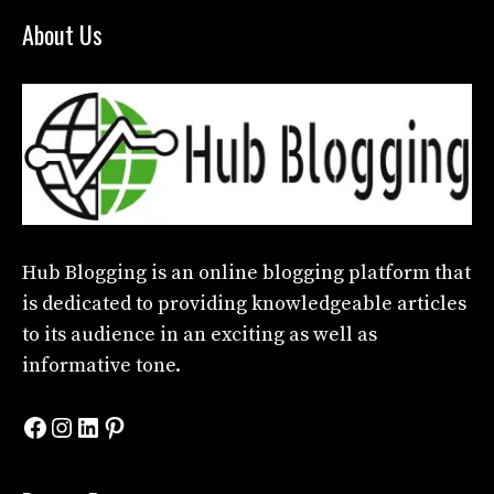
About Us
Hub Blogging
is an online blogging platform that
is dedicated to providing knowledgeable articles
to its audience in an exciting as well as
informative tone.
Facebook
Instagram
LinkedIn
Pinterest