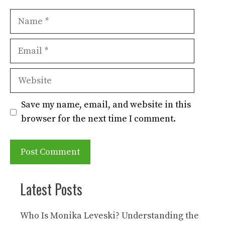
Name
Email
Website
Save my name, email, and website in this
browser for the next time I comment.
Latest Posts
Who Is Monika Leveski? Understanding the