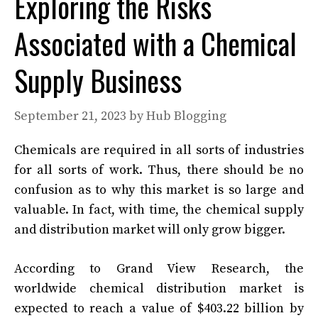
Exploring the Risks
Associated with a Chemical
Supply Business
September 21, 2023
by
Hub Blogging
Chemicals are required in all sorts of industries
for all sorts of work. Thus, there should be no
confusion as to why this market is so large and
valuable. In fact, with time, the chemical supply
and distribution market will only grow bigger.
According to Grand View Research, the
worldwide chemical distribution market is
expected to reach a value of $403.22 billion by