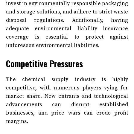
invest in environmentally responsible packaging
and storage solutions, and adhere to strict waste
disposal regulations. Additionally, having
adequate environmental liability insurance
coverage is essential to protect against
unforeseen environmental liabilities.
Competitive Pressures
The chemical supply industry is highly
competitive, with numerous players vying for
market share. New entrants and technological
advancements can disrupt established
businesses, and price wars can erode profit
margins.