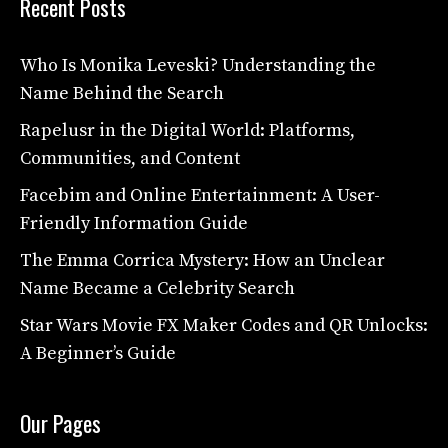
Recent Posts
Who Is Monika Leveski? Understanding the
Name Behind the Search
Rapelusr in the Digital World: Platforms,
Communities, and Content
Facebim and Online Entertainment: A User-
Friendly Information Guide
The Emma Corrica Mystery: How an Unclear
Name Became a Celebrity Search
Star Wars Movie FX Maker Codes and QR Unlocks:
A Beginner’s Guide
Our Pages