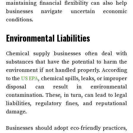
maintaining financial flexibility can also help
businesses navigate uncertain economic
conditions.
Environmental Liabilities
Chemical supply businesses often deal with
substances that have the potential to harm the
environment if not handled properly. According
to the
US EPA
, chemical spills, leaks, or improper
disposal can result in environmental
contamination. These, in turn, can lead to legal
liabilities, regulatory fines, and reputational
damage.
Businesses should adopt eco-friendly practices,