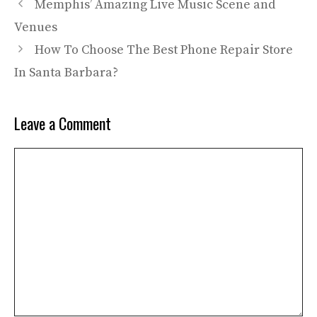
Memphis’ Amazing Live Music Scene and
Venues
How To Choose The Best Phone Repair Store
In Santa Barbara?
Leave a Comment
Comment