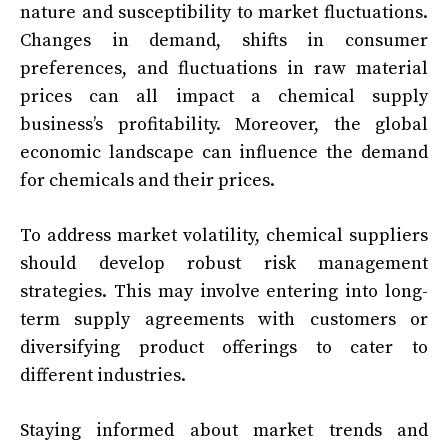
nature and susceptibility to market fluctuations.
Changes in demand, shifts in consumer
preferences, and fluctuations in raw material
prices can all impact a chemical supply
business’s profitability. Moreover, the global
economic landscape can influence the demand
for chemicals and their prices.
To address market volatility, chemical suppliers
should develop robust risk management
strategies. This may involve entering into long-
term supply agreements with customers or
diversifying product offerings to cater to
different industries.
Staying informed about market trends and