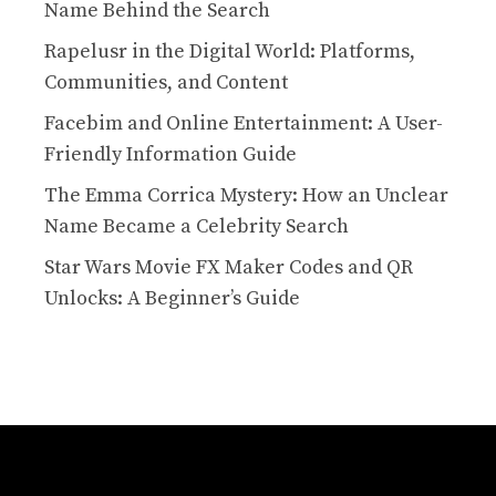
Name Behind the Search
Rapelusr in the Digital World: Platforms,
Communities, and Content
Facebim and Online Entertainment: A User-
Friendly Information Guide
The Emma Corrica Mystery: How an Unclear
Name Became a Celebrity Search
Star Wars Movie FX Maker Codes and QR
Unlocks: A Beginner’s Guide