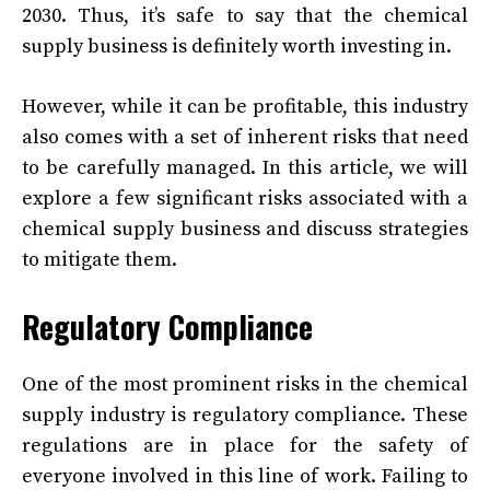
2030. Thus, it’s safe to say that the chemical
supply business is definitely worth investing in.
However, while it can be profitable, this industry
also comes with a set of inherent risks that need
to be carefully managed. In this article, we will
explore a few significant risks associated with a
chemical supply business and discuss strategies
to mitigate them.
Regulatory Compliance
One of the most prominent risks in the chemical
supply industry is regulatory compliance. These
regulations are in place for the safety of
everyone involved in this line of work. Failing to