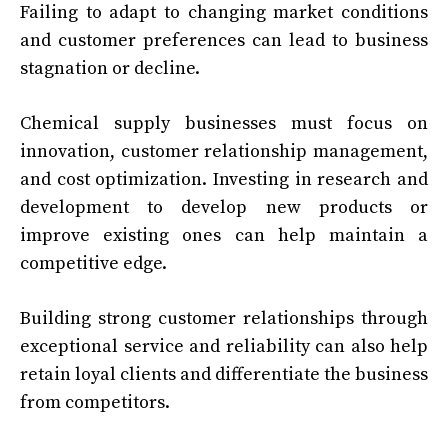
Failing to adapt to changing market conditions
and customer preferences can lead to business
stagnation or decline.
Chemical supply businesses must focus on
innovation, customer relationship management,
and cost optimization. Investing in research and
development to develop new products or
improve existing ones can help maintain a
competitive edge.
Building strong customer relationships through
exceptional service and reliability can also help
retain loyal clients and differentiate the business
from competitors.