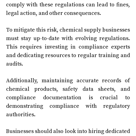
comply with these regulations can lead to fines,
legal action, and other consequences.
To mitigate this risk, chemical supply businesses
must stay up-to-date with evolving regulations.
This requires investing in compliance experts
and dedicating resources to regular training and
audits.
Additionally, maintaining accurate records of
chemical products, safety data sheets, and
compliance documentation is crucial to
demonstrating compliance with regulatory
authorities.
Businesses should also look into hiring dedicated