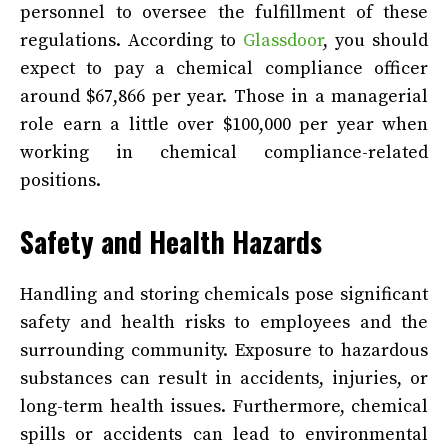
personnel to oversee the fulfillment of these
regulations. According to
Glassdoor
, you should
expect to pay a chemical compliance officer
around $67,866 per year. Those in a managerial
role earn a little over $100,000 per year when
working in chemical compliance-related
positions.
Safety and Health Hazards
Handling and storing chemicals pose significant
safety and health risks to employees and the
surrounding community. Exposure to hazardous
substances can result in accidents, injuries, or
long-term health issues. Furthermore, chemical
spills or accidents can lead to environmental