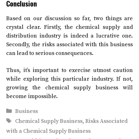
Conclusion
Based on our discussion so far, two things are
crystal clear. Firstly, the chemical supply and
distribution industry is indeed a lucrative one.
Secondly, the risks associated with this business
can lead to serious consequences.
Thus, it’s important to exercise utmost caution
while exploring this particular industry. If not,
growing the chemical supply business will
become impossible.
Categories
Business
Tags
Chemical Supply Business
,
Risks Associated
with a Chemical Supply Business