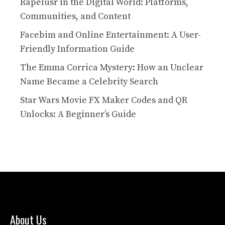
Rapelusr in the Digital World: Platforms,
Communities, and Content
Facebim and Online Entertainment: A User-
Friendly Information Guide
The Emma Corrica Mystery: How an Unclear
Name Became a Celebrity Search
Star Wars Movie FX Maker Codes and QR
Unlocks: A Beginner’s Guide
About Us