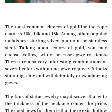
The most common choices of gold for the rope
chain is 10k, 14k and 18k. Among other popular
metals are sterling silver, platinum or stainless
steel. Talking about colors of gold, you may
choose yellow, white or rose jewelry items.
There are also very interesting combinations of
several colors within one jewelry piece. It looks
stunning, chic and will definitely draw admiring
gazes.
The fans of status jewelry may discover that with
the thickness of the necklace comes the price.
The good news for them is that there exist hollow