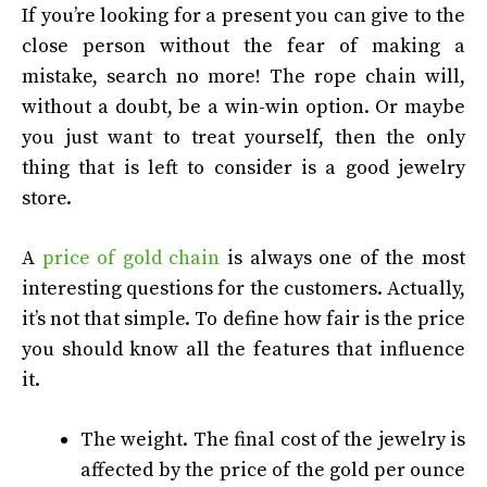
If you’re looking for a present you can give to the
close person without the fear of making a
mistake, search no more! The rope chain will,
without a doubt, be a win-win option. Or maybe
you just want to treat yourself, then the only
thing that is left to consider is a good jewelry
store.
A
price of gold chain
is always one of the most
interesting questions for the customers. Actually,
it’s not that simple. To define how fair is the price
you should know all the features that influence
it.
The weight. The final cost of the jewelry is
affected by the price of the gold per ounce