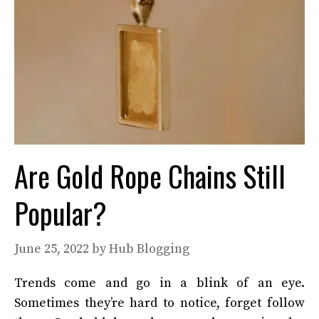
Are Gold Rope Chains Still
Popular?
June 25, 2022
by
Hub Blogging
Trends come and go in a blink of an eye.
Sometimes they’re hard to notice, forget follow