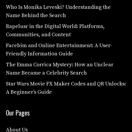
Who Is Monika Leveski? Understanding the
Name Behind the Search
Rapelusr in the Digital World: Platforms,
Communities, and Content
Facebim and Online Entertainment: A User-
Friendly Information Guide
The Emma Corrica Mystery: How an Unclear
Name Became a Celebrity Search
Star Wars Movie FX Maker Codes and QR Unlocks:
A Beginner’s Guide
Our Pages
About Us