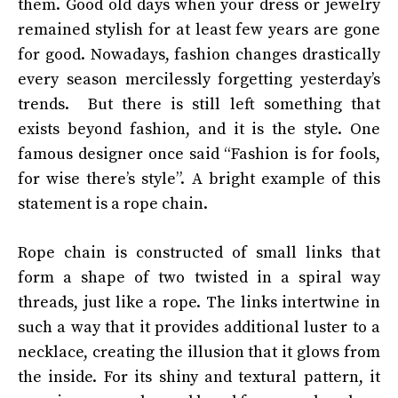
them. Good old days when your dress or jewelry
remained stylish for at least few years are gone
for good. Nowadays, fashion changes drastically
every season mercilessly forgetting yesterday’s
trends. But there is still left something that
exists beyond fashion, and it is the style. One
famous designer once said “Fashion is for fools,
for wise there’s style”. A bright example of this
statement is a rope chain.
Rope chain
is constructed of small links that
form a shape of two twisted in a spiral way
threads, just like a rope. The links intertwine in
such a way that it provides additional luster to a
necklace, creating the illusion that it glows from
the inside. For its shiny and textural pattern, it