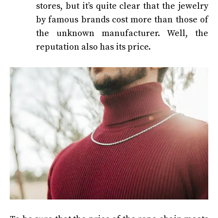
stores, but it’s quite clear that the jewelry
by famous brands cost more than those of
the unknown manufacturer. Well, the
reputation also has its price.