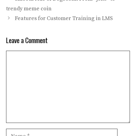
trendy meme coin
Features for Customer Training in LMS
Leave a Comment
Comment
Name