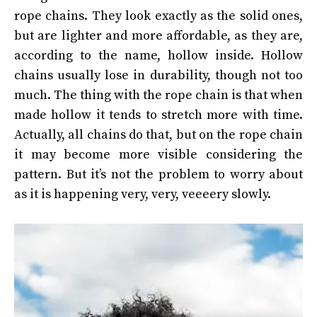
rope chains. They look exactly as the solid ones,
but are lighter and more affordable, as they are,
according to the name, hollow inside. Hollow
chains usually lose in durability, though not too
much. The thing with the rope chain is that when
made hollow it tends to stretch more with time.
Actually, all chains do that, but on the rope chain
it may become more visible considering the
pattern. But it’s not the problem to worry about
as it is happening very, very, veeeery slowly.