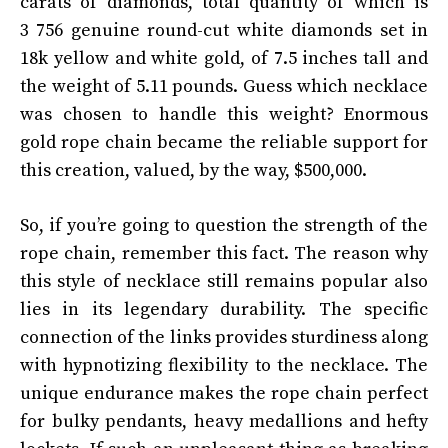
carats of diamonds, total quantity of which is
3 756 genuine round-cut white diamonds set in
18k yellow and white gold, of 7.5 inches tall and
the weight of 5.11 pounds. Guess which necklace
was chosen to handle this weight? Enormous
gold rope chain became the reliable support for
this creation, valued, by the way, $500,000.
So, if you’re going to question the strength of the
rope chain, remember this fact. The reason why
this style of necklace still remains popular also
lies in its legendary durability. The specific
connection of the links provides sturdiness along
with hypnotizing flexibility to the necklace. The
unique endurance makes the rope chain perfect
for bulky pendants, heavy medallions and hefty