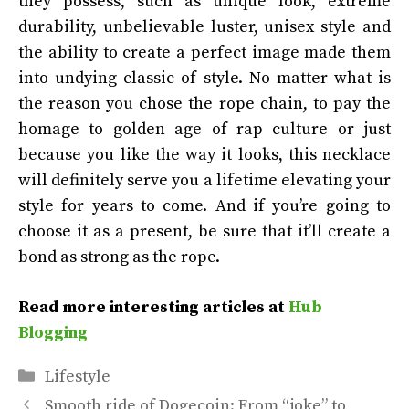
they possess, such as unique look, extreme
durability, unbelievable luster, unisex style and
the ability to create a perfect image made them
into undying classic of style. No matter what is
the reason you chose the rope chain, to pay the
homage to golden age of rap culture or just
because you like the way it looks, this necklace
will definitely serve you a lifetime elevating your
style for years to come. And if you’re going to
choose it as a present, be sure that it’ll create a
bond as strong as the rope.
Read more interesting articles at
Hub
Blogging
Categories
Lifestyle
Smooth ride of Dogecoin: From “joke” to