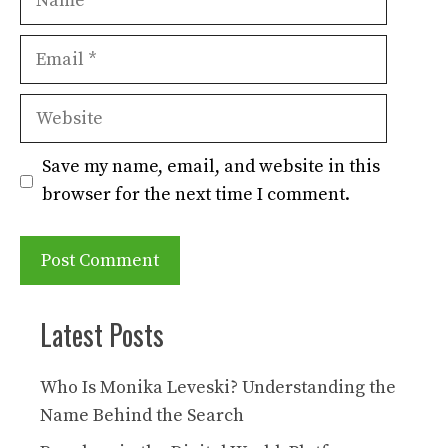
Email
Website
Save my name, email, and website in this
browser for the next time I comment.
Latest Posts
Who Is Monika Leveski? Understanding the
Name Behind the Search