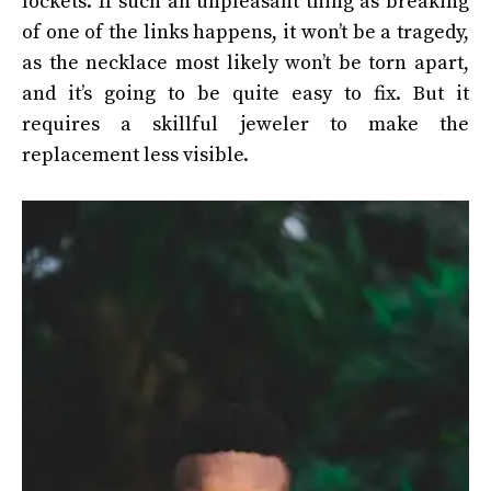
lockets. If such an unpleasant thing as breaking
of one of the links happens, it won’t be a tragedy,
as the necklace most likely won’t be torn apart,
and it’s going to be quite easy to fix. But it
requires a skillful jeweler to make the
replacement less visible.