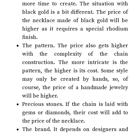
more time to create. The situation with
black gold is a bit different. The price of
the necklace made of black gold will be
higher as it requires a special rhodium
finish.
The pattern. The price also gets higher
with the complexity of the chain
construction. The more intricate is the
pattern, the higher is its cost. Some style
may only be created by hands, so, of
course, the price of a handmade jewelry
will be higher.
Precious stones. If the chain is laid with
gems or diamonds, their cost will add to
the price of the necklace.
The brand. It depends on designers and