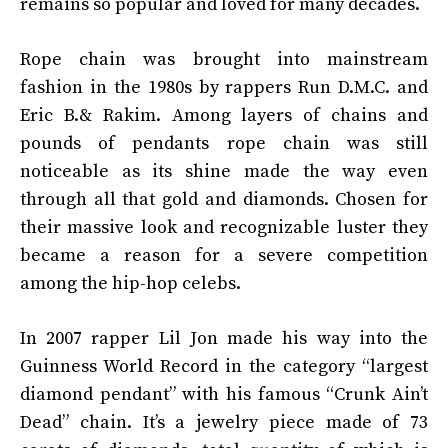
remains so popular and loved for many decades.
Rope chain was brought into mainstream
fashion in the 1980s by rappers Run D.M.C. and
Eric B.& Rakim. Among layers of chains and
pounds of pendants rope chain was still
noticeable as its shine made the way even
through all that gold and diamonds. Chosen for
their massive look and recognizable luster they
became a reason for a severe competition
among the hip-hop celebs.
In 2007 rapper Lil Jon made his way into the
Guinness World Record in the category “largest
diamond pendant” with his famous “Crunk Ain’t
Dead” chain. It’s a jewelry piece made of 73