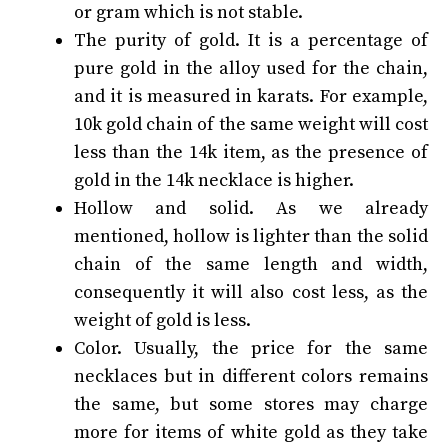
or gram which is not stable.
The purity of gold. It is a percentage of
pure gold in the alloy used for the chain,
and it is measured in karats. For example,
10k gold chain of the same weight will cost
less than the 14k item, as the presence of
gold in the 14k necklace is higher.
Hollow and solid. As we already
mentioned, hollow is lighter than the solid
chain of the same length and width,
consequently it will also cost less, as the
weight of gold is less.
Color. Usually, the price for the same
necklaces but in different colors remains
the same, but some stores may charge
more for items of white gold as they take