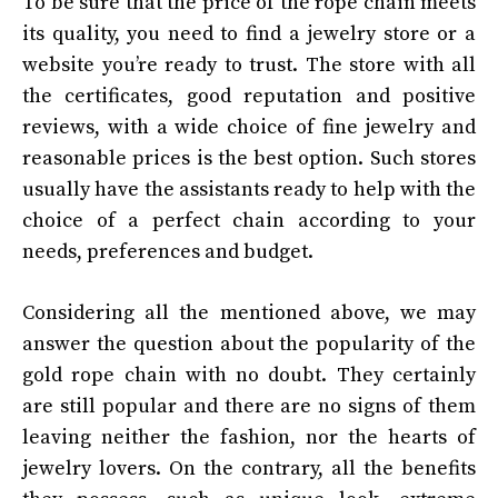
To be sure that the price of the rope chain meets
its quality, you need to find a jewelry store or a
website you’re ready to trust. The store with all
the certificates, good reputation and positive
reviews, with a wide choice of fine jewelry and
reasonable prices is the best option. Such stores
usually have the assistants ready to help with the
choice of a perfect chain according to your
needs, preferences and budget.
Considering all the mentioned above, we may
answer the question about the popularity of the
gold rope chain with no doubt. They certainly
are still popular and there are no signs of them
leaving neither the fashion, nor the hearts of
jewelry lovers. On the contrary, all the benefits