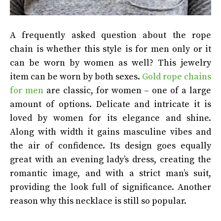
A frequently asked question about the rope
chain is whether this style is for men only or it
can be worn by women as well? This jewelry
item can be worn by both sexes.
Gold rope chains
for men
are classic, for women – one of a large
amount of options. Delicate and intricate it is
loved by women for its elegance and shine.
Along with width it gains masculine vibes and
the air of confidence. Its design goes equally
great with an evening lady’s dress, creating the
romantic image, and with a strict man’s suit,
providing the look full of significance. Another
reason why this necklace is still so popular.