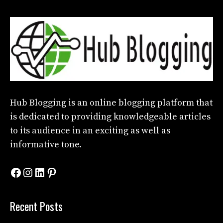
Hub Blogging
is an online blogging platform that
is dedicated to providing knowledgeable articles
to its audience in an exciting as well as
informative tone.
Facebook
Instagram
LinkedIn
Pinterest
Recent Posts