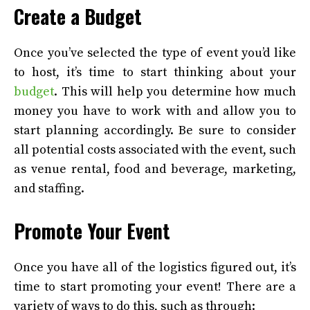
Create a Budget
Once you’ve selected the type of event you’d like
to host, it’s time to start thinking about your
budget
. This will help you determine how much
money you have to work with and allow you to
start planning accordingly. Be sure to consider
all potential costs associated with the event, such
as venue rental, food and beverage, marketing,
and staffing.
Promote Your Event
Once you have all of the logistics figured out, it’s
time to start promoting your event! There are a
variety of ways to do this, such as through: