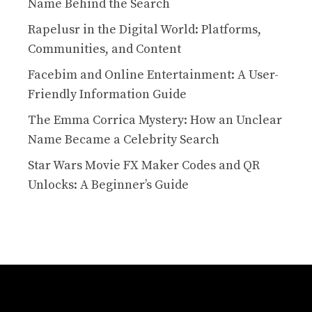
Name Behind the Search
Rapelusr in the Digital World: Platforms,
Communities, and Content
Facebim and Online Entertainment: A User-
Friendly Information Guide
The Emma Corrica Mystery: How an Unclear
Name Became a Celebrity Search
Star Wars Movie FX Maker Codes and QR
Unlocks: A Beginner’s Guide