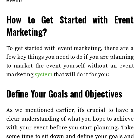
event!
How to Get Started with Event
Marketing?
To get started with event marketing, there are a
few key things you need to do if you are planning
to market the event yourself without an event
marketing
system
that will do it for you:
Define Your Goals and Objectives
As we mentioned earlier, it’s crucial to have a
clear understanding of what you hope to achieve
with your event before you start planning. Take
some time to sit down and define your goals and