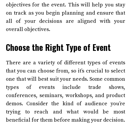
objectives for the event. This will help you stay
on track as you begin planning and ensure that
all of your decisions are aligned with your
overall objectives.
Choose the Right Type of Event
There are a variety of different types of events
that you can choose from, so it’s crucial to select
one that will best suit your needs. Some common
types of events include trade shows,
conferences, seminars, workshops, and product
demos. Consider the kind of audience you’re
trying to reach and what would be most
beneficial for them before making your decision.