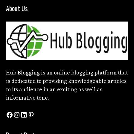
About Us
Hub Blogging
is an online blogging platform that
is dedicated to providing knowledgeable articles
to its audience in an exciting as well as
informative tone.
Facebook
Instagram
LinkedIn
Pinterest