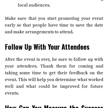
local audiences.
Make sure that you start promoting your event
early so that people have time to save the date
and make arrangements to attend.
Follow Up With Your Attendees
After the event is over, be sure to follow up with
your attendees. Thank them for coming and
taking some time to get their feedback on the
event. This will help you determine what worked
well and what could be improved for future
events.
How Can You Measure the Success