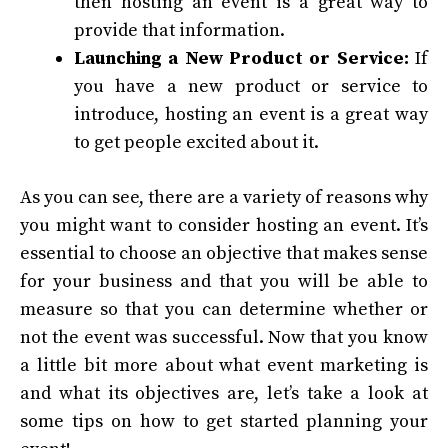
then hosting an event is a great way to
provide that information.
Launching a New Product or Service:
If
you have a new product or service to
introduce, hosting an event is a great way
to get people excited about it.
As you can see, there are a variety of reasons why
you might want to consider hosting an event. It’s
essential to choose an objective that makes sense
for your business and that you will be able to
measure so that you can determine whether or
not the event was successful.
Now that you know
a little bit more about what event marketing is
and what its objectives are, let’s take a look at
some tips on how to get started planning your