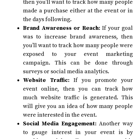
then you’ll want to track how many people
made a purchase either at the event or in
the days following.
Brand Awareness or Reach:
If your goal
was to increase brand awareness, then
you’ll want to track how many people were
exposed to your event marketing
campaign. This can be done through
surveys or social media analytics.
Website Traffic:
If you promote your
event online, then you can track how
much website traffic is generated. This
will give you an idea of how many people
were interested in the event.
Social Media Engagement:
Another way
to gauge interest in your event is by