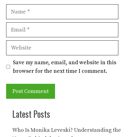
Name
Email
Website
Save my name, email, and website in this
browser for the next time I comment.
Latest Posts
Who Is Monika Leveski? Understanding the