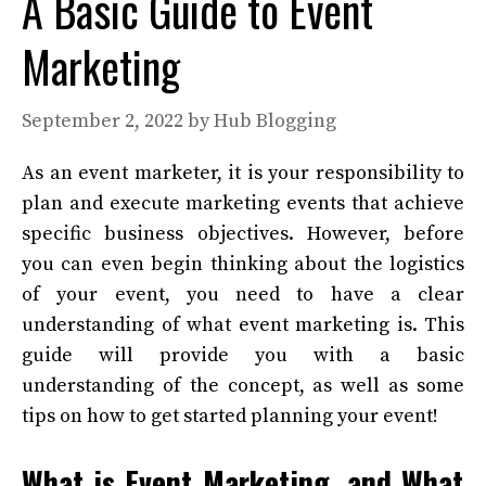
A Basic Guide to Event
Marketing
September 2, 2022
by
Hub Blogging
As an event marketer, it is your responsibility to
plan and execute marketing events that achieve
specific business objectives. However, before
you can even begin thinking about the logistics
of your event, you need to have a clear
understanding of what event marketing is.
This
guide will provide you with a basic
understanding of the concept, as well as some
tips on how to get started planning your event!
What is Event Marketing, and What