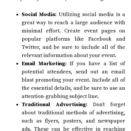
Social Media:
Utilizing social media is a
great way to reach a large audience with
minimal effort. Create event pages on
popular platforms like Facebook and
Twitter, and be sure to include all of the
relevant information about your event.
Email Marketing:
If you have a list of
potential attendees, send out an email
blast promoting your event. Include all of
the essential details, and be sure to use an
attention-grabbing subject line.
Traditional Advertising:
Don’t forget
about traditional methods of advertising,
such as flyers, posters, and newspaper
ads. These can be effective in reaching