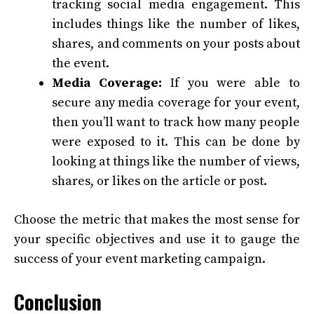
tracking social media engagement. This
includes things like the number of likes,
shares, and comments on your posts about
the event.
Media Coverage:
If you were able to
secure any media coverage for your event,
then you’ll want to track how many people
were exposed to it. This can be done by
looking at things like the number of views,
shares, or likes on the article or post.
Choose the metric that makes the most sense for
your specific objectives and use it to gauge the
success of your event marketing campaign.
Conclusion