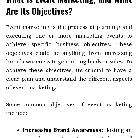
Are Its Objectives?
Event marketing is the process of planning and
executing one or more marketing events to
achieve specific business objectives. These
objectives could be anything from increasing
brand awareness to generating leads or sales. To
achieve these objectives, it’s crucial to have a
clear plan and understand the different aspects
of event marketing.
Some common objectives of event marketing
include:
Increasing Brand Awareness:
Hosting an