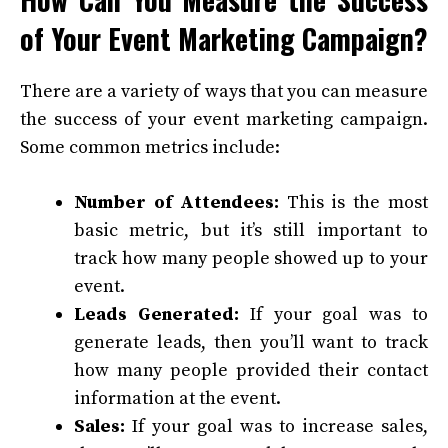
of Your Event Marketing Campaign?
There are a variety of ways that you can measure
the success of your event marketing campaign.
Some common metrics include:
Number of Attendees:
This is the most
basic metric, but it’s still important to
track how many people showed up to your
event.
Leads Generated:
If your goal was to
generate leads, then you’ll want to track
how many people provided their contact
information at the event.
Sales:
If your goal was to increase sales,