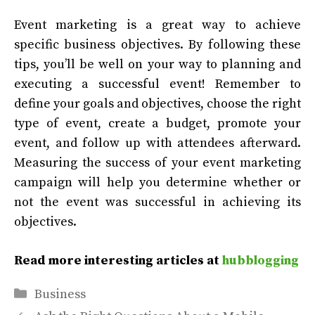
Event marketing is a great way to achieve
specific business objectives. By following these
tips, you’ll be well on your way to planning and
executing a successful event! Remember to
define your goals and objectives, choose the right
type of event, create a budget, promote your
event, and follow up with attendees afterward.
Measuring the success of your event marketing
campaign will help you determine whether or
not the event was successful in achieving its
objectives.
Read more interesting articles at
hubblogging
Categories
Business