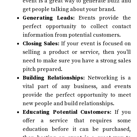
event is a great way to generate buzz and
get people talking about your brand.
Generating Leads:
Events provide the
perfect opportunity to collect contact
information from potential customers.
Closing Sales:
If your event is focused on
selling a product or service, then you’ll
need to make sure you have a strong sales
pitch prepared.
Building Relationships:
Networking is a
vital part of any business, and events
provide the perfect opportunity to meet
new people and build relationships.
Educating Potential Customers:
If you
offer a service that requires some
education before it can be purchased,