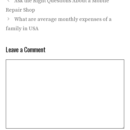
Ask the Right Questions About a Mobile
Repair Shop
What are average monthly expenses of a
family in USA
Leave a Comment
Comment