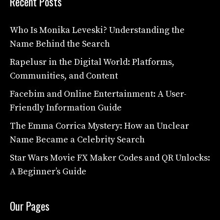
Recent Posts
Who Is Monika Leveski? Understanding the
Name Behind the Search
Rapelusr in the Digital World: Platforms,
Communities, and Content
Facebim and Online Entertainment: A User-
Friendly Information Guide
The Emma Corrica Mystery: How an Unclear
Name Became a Celebrity Search
Star Wars Movie FX Maker Codes and QR Unlocks:
A Beginner’s Guide
Our Pages