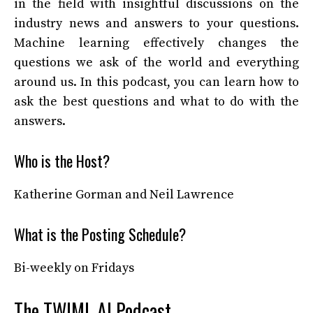
in the field with insightful discussions on the
industry news and answers to your questions.
Machine learning effectively changes the
questions we ask of the world and everything
around us. In this podcast, you can learn how to
ask the best questions and what to do with the
answers.
Who is the Host?
Katherine Gorman and Neil Lawrence
What is the Posting Schedule?
Bi-weekly on Fridays
The TWIML AI Podcast