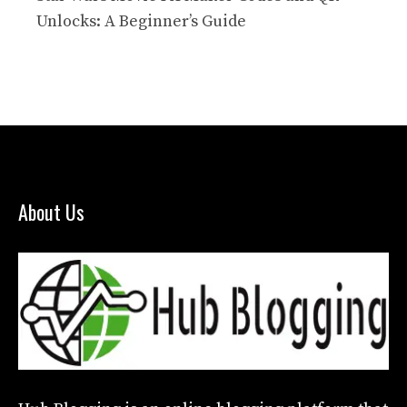
Unlocks: A Beginner’s Guide
About Us