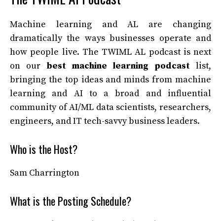
Machine learning and AL are changing
dramatically the ways businesses operate and
how people live. The TWIML AL podcast is next
on our
best machine learning podcast
list,
bringing the top ideas and minds from machine
learning and AI to a broad and influential
community of AI/ML data scientists, researchers,
engineers, and IT tech-savvy business leaders.
Who is the Host?
Sam Charrington
What is the Posting Schedule?