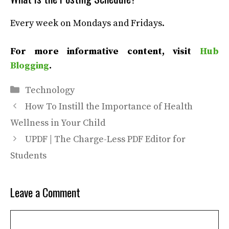
Every week on Mondays and Fridays.
For more informative content, visit
Hub
Blogging
.
Categories
Technology
How To Instill the Importance of Health
Wellness in Your Child
UPDF | The Charge-Less PDF Editor for
Students
Leave a Comment
Comment