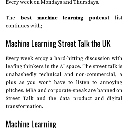
Every week on Mondays and Thursdays.
The
best machine learning podcast
list
continues with;
Machine Learning Street Talk the UK
Every week enjoy a hard-hitting discussion with
leafing thinkers in the AI space. The street talk is
unabashedly technical and non-commercial, a
plus as you won’t have to listen to annoying
pitches. MBA and corporate-speak are banned on
Street Talk and the data product and digital
transformation.
Machine Learning