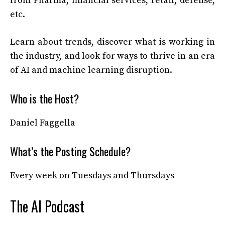
from Pharma, financial services, retail, defense,
etc.
Learn about trends, discover what is working in
the industry, and look for ways to thrive in an era
of AI and machine learning disruption.
Who is the Host?
Daniel Faggella
What’s the Posting Schedule?
Every week on Tuesdays and Thursdays
The AI Podcast