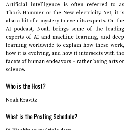
Artificial intelligence is often referred to as
Thor’s Hammer or the New electricity. Yet, it is
also a bit of a mystery to even its experts. On the
AI podcast, Noah brings some of the leading
experts of AI and machine learning, and deep
learning worldwide to explain how these work,
how it is evolving, and how it intersects with the
facets of human endeavors – rather being arts or
science.
Who is the Host?
Noah Kravitz
What is the Posting Schedule?