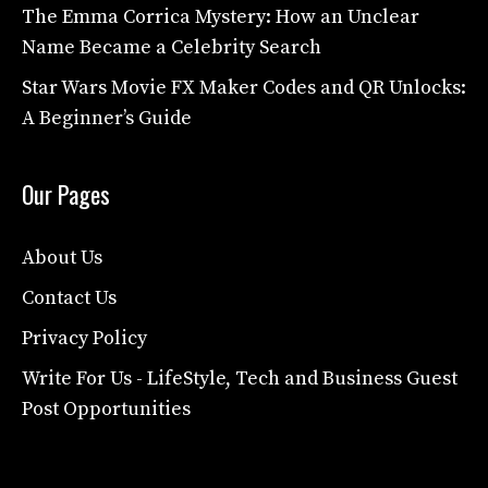
The Emma Corrica Mystery: How an Unclear
Name Became a Celebrity Search
Star Wars Movie FX Maker Codes and QR Unlocks:
A Beginner’s Guide
Our Pages
About Us
Contact Us
Privacy Policy
Write For Us - LifeStyle, Tech and Business Guest
Post Opportunities