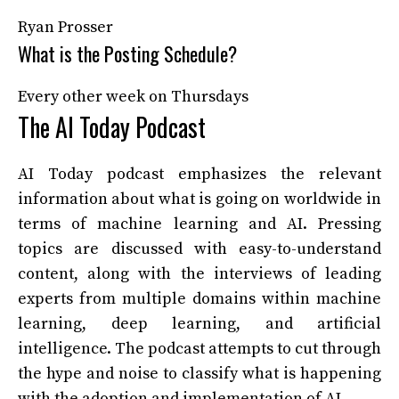
Ryan Prosser
What is the Posting Schedule?
Every other week on Thursdays
The AI Today Podcast
AI Today podcast emphasizes the relevant
information about what is going on worldwide in
terms of machine learning and AI. Pressing
topics are discussed with easy-to-understand
content, along with the interviews of leading
experts from multiple domains within machine
learning, deep learning, and artificial
intelligence. The podcast attempts to cut through
the hype and noise to classify what is happening
with the adoption and implementation of AI.