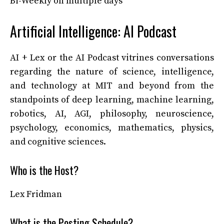
Bi-Weekly on multiple days
Artificial Intelligence: AI Podcast
AI + Lex or the AI Podcast vitrines conversations
regarding the nature of science, intelligence,
and technology at MIT and beyond from the
standpoints of deep learning, machine learning,
robotics, AI, AGI, philosophy, neuroscience,
psychology, economics, mathematics, physics,
and cognitive sciences.
Who is the Host?
Lex Fridman
What is the Posting Schedule?