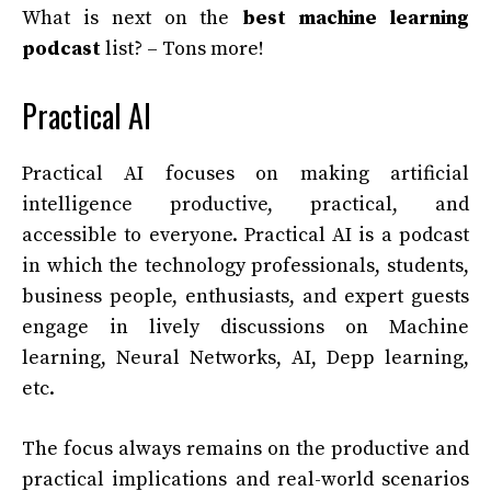
What is next on the
best machine learning
podcast
list? – Tons more!
Practical AI
Practical AI focuses on making artificial
intelligence productive, practical, and
accessible to everyone. Practical AI is a podcast
in which the technology professionals, students,
business people, enthusiasts, and expert guests
engage in lively discussions on Machine
learning, Neural Networks, AI, Depp learning,
etc.
The focus always remains on the productive and
practical implications and real-world scenarios