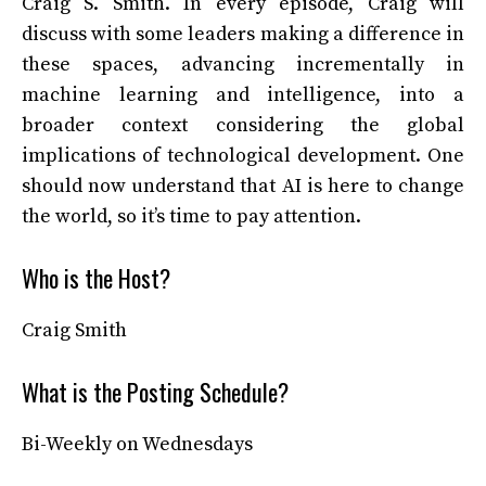
Craig S. Smith. In every episode, Craig will
discuss with some leaders making a difference in
these spaces, advancing incrementally in
machine learning and intelligence, into a
broader context considering the global
implications of technological development. One
should now understand that AI is here to change
the world, so it’s time to pay attention.
Who is the Host?
Craig Smith
What is the Posting Schedule?
Bi-Weekly on Wednesdays