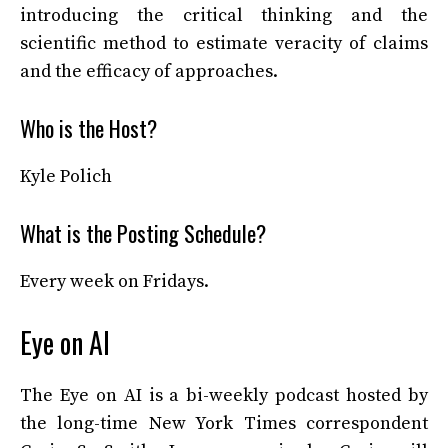
introducing the critical thinking and the
scientific method to estimate veracity of claims
and the efficacy of approaches.
Who is the Host?
Kyle Polich
What is the Posting Schedule?
Every week on Fridays.
Eye on AI
The Eye on AI is a bi-weekly podcast hosted by
the long-time New York Times correspondent