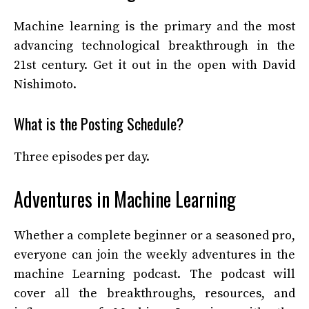
Machine learning is the primary and the most
advancing technological breakthrough in the
21
st
century. Get it out in the open with David
Nishimoto.
What is the Posting Schedule?
Three episodes per day.
Adventures in Machine Learning
Whether a complete beginner or a seasoned pro,
everyone can join the weekly adventures in the
machine Learning podcast. The podcast will
cover all the breakthroughs, resources, and