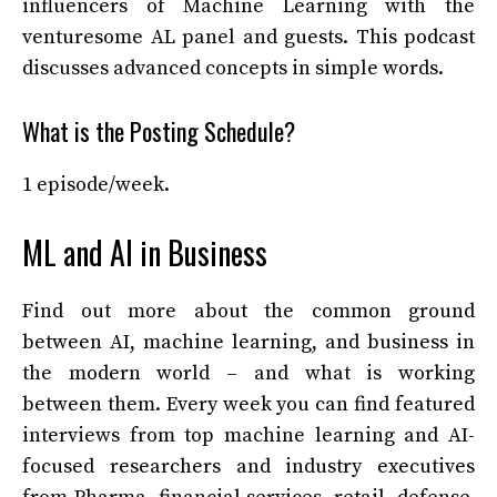
influencers of Machine Learning with the
venturesome AL panel and guests. This podcast
discusses advanced concepts in simple words.
What is the Posting Schedule?
1 episode/week.
ML and AI in Business
Find out more about the common ground
between AI, machine learning, and business in
the modern world – and what is working
between them. Every week you can find featured
interviews from top machine learning and AI-
focused researchers and industry executives