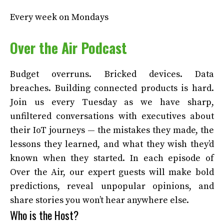
Every week on Mondays
Over the Air Podcast
Budget overruns. Bricked devices. Data
breaches. Building connected products is hard.
Join us every Tuesday as we have sharp,
unfiltered conversations with executives about
their IoT journeys — the mistakes they made, the
lessons they learned, and what they wish they’d
known when they started. In each episode of
Over the Air, our expert guests will make bold
predictions, reveal unpopular opinions, and
share stories you won’t hear anywhere else.
Who is the Host?