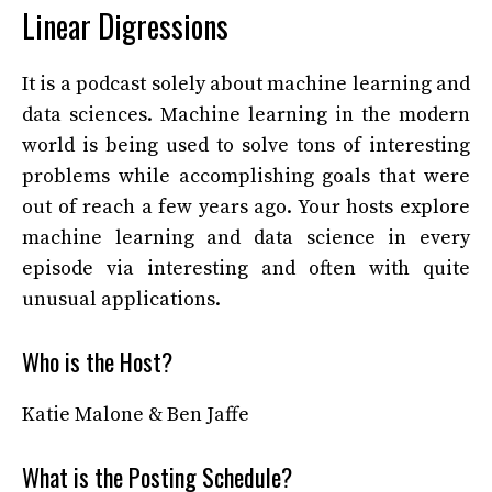
Linear Digressions
It is a podcast solely about machine learning and
data sciences. Machine learning in the modern
world is being used to solve tons of interesting
problems while accomplishing goals that were
out of reach a few years ago. Your hosts explore
machine learning and data science in every
episode via interesting and often with quite
unusual applications.
Who is the Host?
Katie Malone & Ben Jaffe
What is the Posting Schedule?