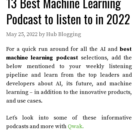
13 Best Machine Learning
Podcast to listen to in 2022
May 25, 2022
by
Hub Blogging
For a quick run around for all the AI and
best
machine learning podcast
selections, add the
below mentioned to your weekly listening
pipeline and learn from the top leaders and
developers about AI, its future, and machine
learning – in addition to the innovative products,
and use cases.
Let’s look into some of these informative
podcasts and more with
Qwak.