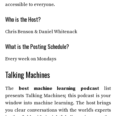
accessible to everyone.
Who is the Host?
Chris Benson & Daniel Whitenack
What is the Posting Schedule?
Every week on Mondays
Talking Machines
The
best machine learning podcast
list
presents Talking Machines; this podcast is your
window into machine learning. The host brings
you clear conversations with the world’s experts