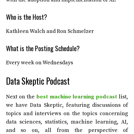
Who is the Host?
Kathleen Walch and Ron Schmelzer
What is the Posting Schedule?
Every week on Wednesdays
Data Skeptic Podcast
Next on the
best machine learning podcast
list,
we have Data Skeptic, featuring discussions of
topics and interviews on the topics concerning
data sciences, statistics, machine learning, AI,
and so on, all from the perspective of