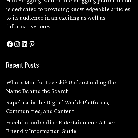
Hub Blogging
is an online blogging platform that
is dedicated to providing knowledgeable articles
to its audience in an exciting as well as
informative tone.
Facebook
Instagram
LinkedIn
Pinterest
Recent Posts
Who Is Monika Leveski? Understanding the
Name Behind the Search
Rapelusr in the Digital World: Platforms,
Communities, and Content
Facebim and Online Entertainment: A User-
Friendly Information Guide