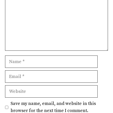
Name
Email
Website
Save my name, email, and website in this
browser for the next time I comment.