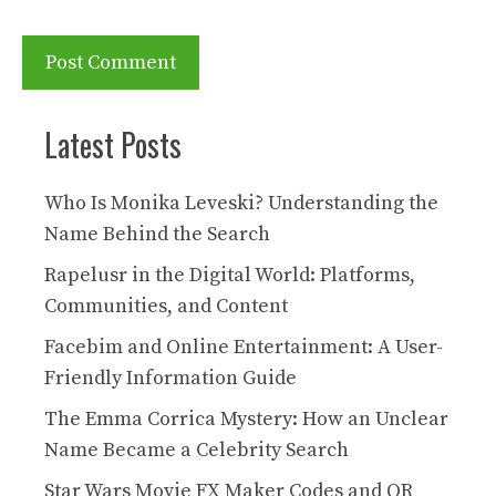
Latest Posts
Who Is Monika Leveski? Understanding the
Name Behind the Search
Rapelusr in the Digital World: Platforms,
Communities, and Content
Facebim and Online Entertainment: A User-
Friendly Information Guide
The Emma Corrica Mystery: How an Unclear
Name Became a Celebrity Search
Star Wars Movie FX Maker Codes and QR