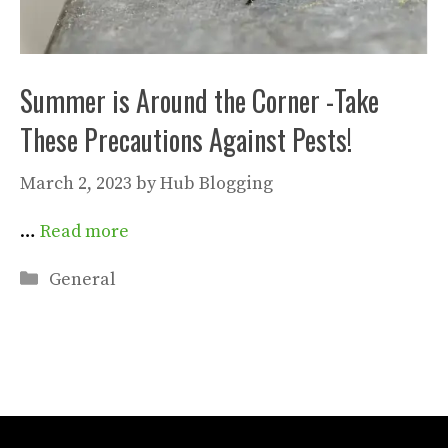
Summer is Around the Corner -Take
These Precautions Against Pests!
March 2, 2023
by
Hub Blogging
…
Read more
Categories
General