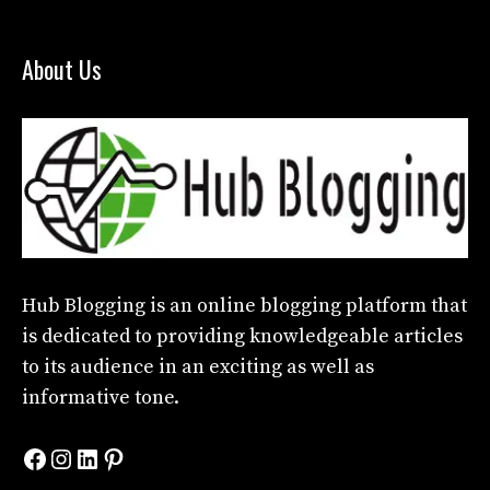
About Us
Hub Blogging
is an online blogging platform that
is dedicated to providing knowledgeable articles
to its audience in an exciting as well as
informative tone.
Facebook
Instagram
LinkedIn
Pinterest