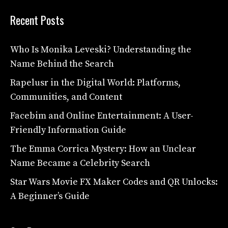
Recent Posts
Who Is Monika Leveski? Understanding the
Name Behind the Search
Rapelusr in the Digital World: Platforms,
Communities, and Content
Facebim and Online Entertainment: A User-
Friendly Information Guide
The Emma Corrica Mystery: How an Unclear
Name Became a Celebrity Search
Star Wars Movie FX Maker Codes and QR Unlocks:
A Beginner’s Guide