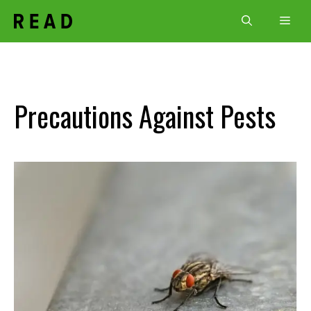
Skip
Men
to
content
Precautions Against Pests