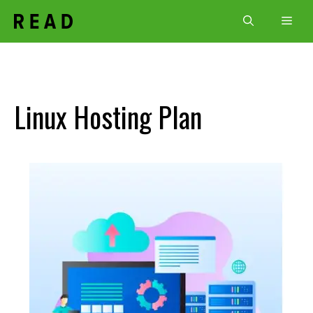
Skip
Men
to
content
Linux Hosting Plan