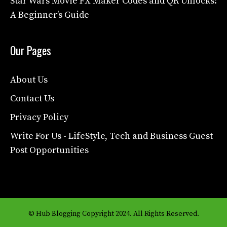
Star Wars Movie FX Maker Codes and QR Unlocks:
A Beginner’s Guide
Our Pages
About Us
Contact Us
Privacy Policy
Write For Us - LifeStyle, Tech and Business Guest
Post Opportunities
© Hub Blogging Copyright 2024. All Rights Reserved.