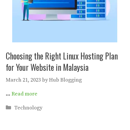
Choosing the Right Linux Hosting Plan
for Your Website in Malaysia
March 21, 2023
by
Hub Blogging
…
Read more
Categories
Technology