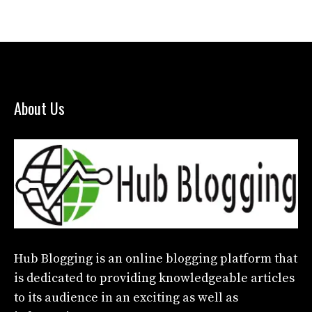
About Us
Hub Blogging
is an online blogging platform that
is dedicated to providing knowledgeable articles
to its audience in an exciting as well as