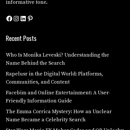
informative tone.
Facebook
Instagram
LinkedIn
Pinterest
Recent Posts
Who Is Monika Leveski? Understanding the
Name Behind the Search
Rapelusr in the Digital World: Platforms,
Communities, and Content
Facebim and Online Entertainment: A User-
Friendly Information Guide
The Emma Corrica Mystery: How an Unclear
Name Became a Celebrity Search