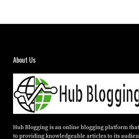
About Us
Hub Blogging
is an online blogging platform that
to providing knowledgeable articles to its audien