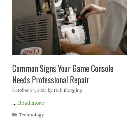
Common Signs Your Game Console
Needs Professional Repair
October 24, 2023
by
Hub Blogging
…
Read more
Categories
Technology