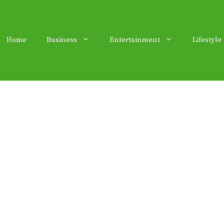
Home
Business
Entertainment
Lifestyle