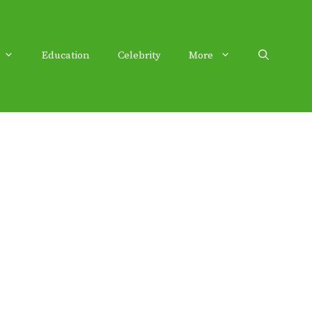
Education
Celebrity
More