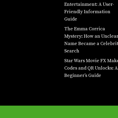
Entertainment: A User-
Friendly Information
Guide
The Emma Corrica
Mystery: How an Unclea
Name Became a Celebri
Search
Star Wars Movie FX Mak
Codes and QR Unlocks: A
Beginner’s Guide