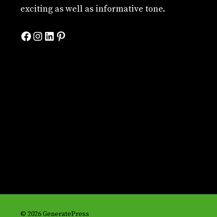
exciting as well as informative tone.
Facebook
Instagram
LinkedIn
Pinterest
© 2026 GeneratePress