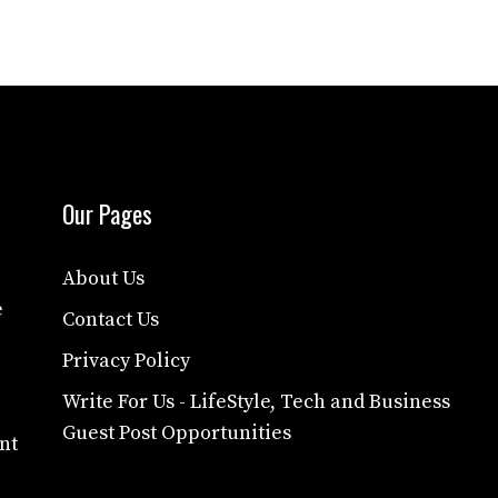
Our Pages
About Us
e
Contact Us
Privacy Policy
Write For Us - LifeStyle, Tech and Business
Guest Post Opportunities
nt