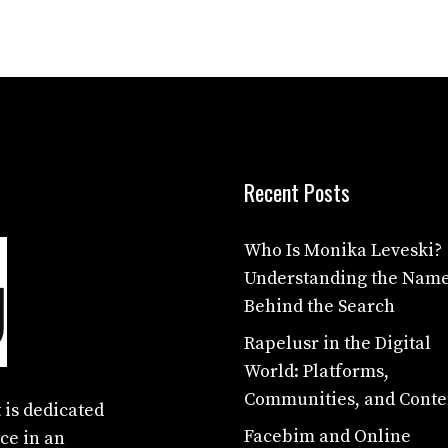
Recent Posts
Who Is Monika Leveski?
Understanding the Nam
Behind the Search
Rapelusr in the Digital
World: Platforms,
Communities, and Conte
 is dedicated
Facebim and Online
ce in an