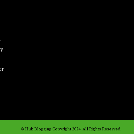
r
ty
er
© Hub Blogging Copyright 2024. All Rights Reserved.