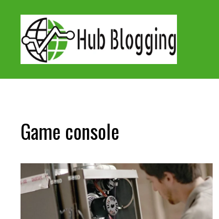
Skip
to
content
Game console