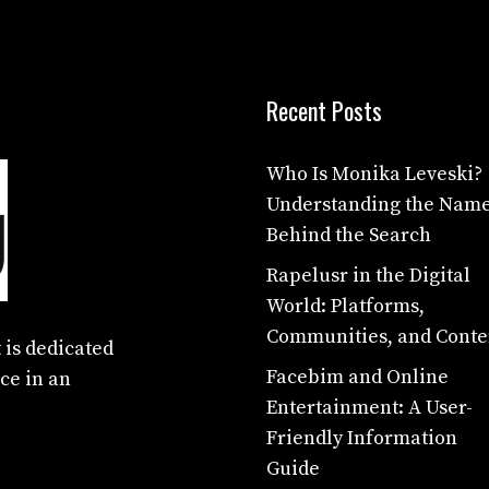
Recent Posts
Who Is Monika Leveski?
Understanding the Nam
Behind the Search
Rapelusr in the Digital
World: Platforms,
Communities, and Conte
 is dedicated
Facebim and Online
ce in an
Entertainment: A User-
Friendly Information
Guide