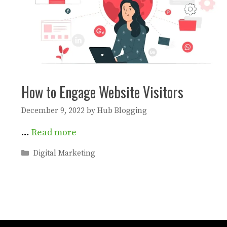
How to Engage Website Visitors
December 9, 2022
by
Hub Blogging
…
Read more
Categories
Digital Marketing