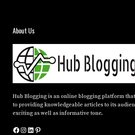
About Us
Hub Blogging
is an online blogging platform that
to providing knowledgeable articles to its audien
exciting as well as informative tone.
Facebook
Instagram
LinkedIn
Pinterest