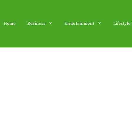
Home
Business
Entertainment
Lifestyle