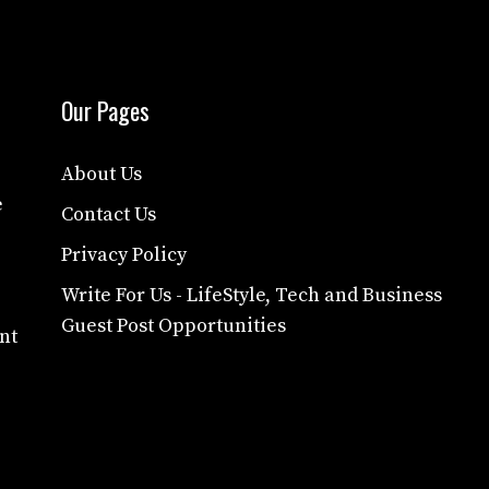
Our Pages
About Us
e
Contact Us
Privacy Policy
Write For Us - LifeStyle, Tech and Business
Guest Post Opportunities
nt