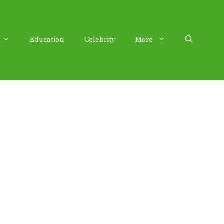
Education
Celebrity
More