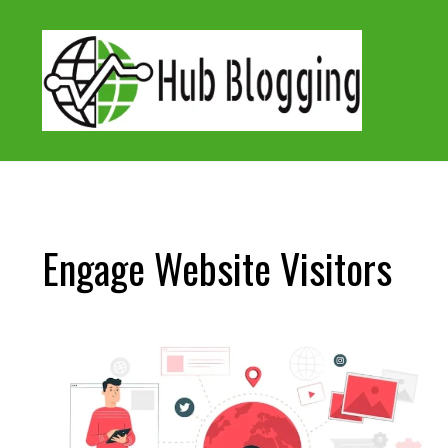
Skip
to
content
Engage Website Visitors