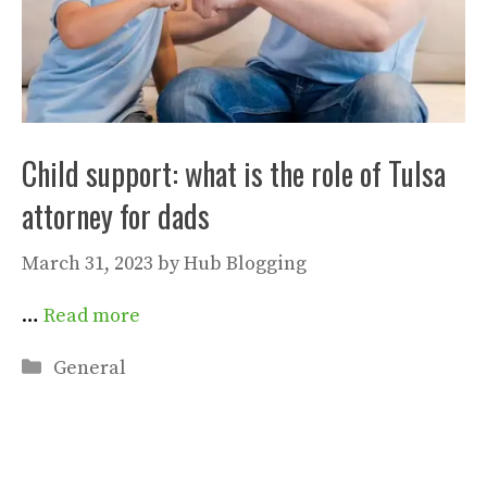
Child support: what is the role of Tulsa
attorney for dads
March 31, 2023
by
Hub Blogging
…
Read more
Categories
General