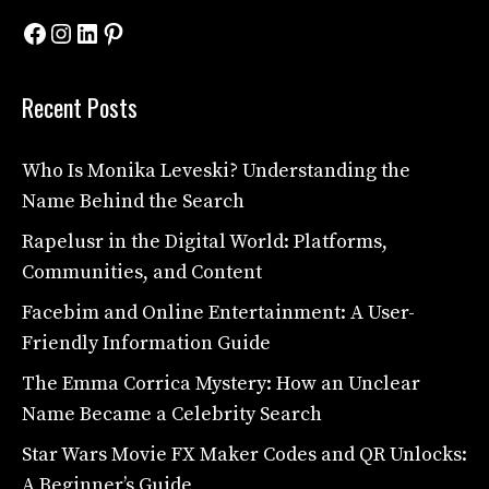
Facebook
Instagram
LinkedIn
Pinterest
Recent Posts
Who Is Monika Leveski? Understanding the
Name Behind the Search
Rapelusr in the Digital World: Platforms,
Communities, and Content
Facebim and Online Entertainment: A User-
Friendly Information Guide
The Emma Corrica Mystery: How an Unclear
Name Became a Celebrity Search
Star Wars Movie FX Maker Codes and QR Unlocks:
A Beginner’s Guide