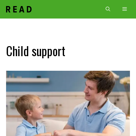
Skip
Men
to
content
Child support