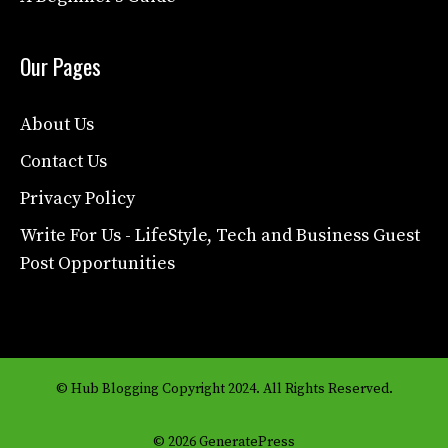
Our Pages
About Us
Contact Us
Privacy Policy
Write For Us - LifeStyle, Tech and Business Guest
Post Opportunities
© Hub Blogging Copyright 2024. All Rights Reserved.
© 2026 GeneratePress