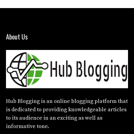
About Us
Hub Blogging
is an online blogging platform that
is dedicated to providing knowledgeable articles
to its audience in an exciting as well as
informative tone.