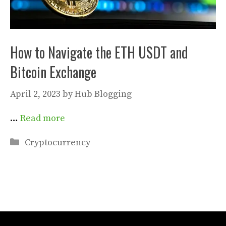
How to Navigate the ETH USDT and
Bitcoin Exchange
April 2, 2023
by
Hub Blogging
…
Read more
Categories
Cryptocurrency