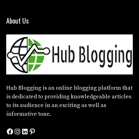
About Us
Hub Blogging
is an online blogging platform that
is dedicated to providing knowledgeable articles
to its audience in an exciting as well as
informative tone.
Facebook
Instagram
LinkedIn
Pinterest