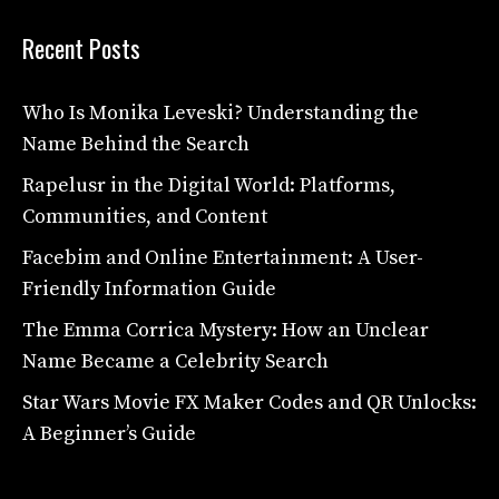
Recent Posts
Who Is Monika Leveski? Understanding the
Name Behind the Search
Rapelusr in the Digital World: Platforms,
Communities, and Content
Facebim and Online Entertainment: A User-
Friendly Information Guide
The Emma Corrica Mystery: How an Unclear
Name Became a Celebrity Search
Star Wars Movie FX Maker Codes and QR Unlocks:
A Beginner’s Guide