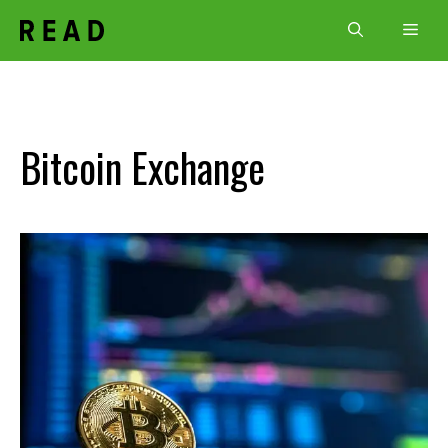
Skip
Men
to
content
Bitcoin Exchange