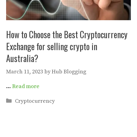
How to Choose the Best Cryptocurrency
Exchange for selling crypto in
Australia?
March 11, 2023
by
Hub Blogging
…
Read more
Categories
Cryptocurrency