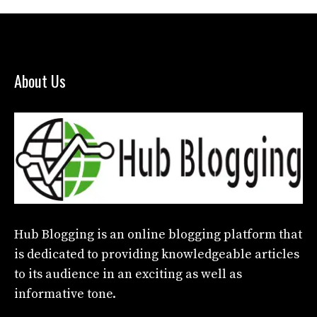
About Us
Hub Blogging
is an online blogging platform that
is dedicated to providing knowledgeable articles
to its audience in an exciting as well as
informative tone.