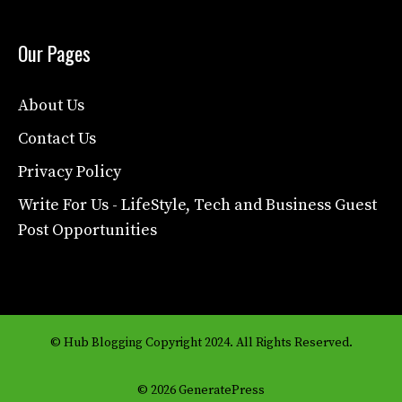
Our Pages
About Us
Contact Us
Privacy Policy
Write For Us - LifeStyle, Tech and Business Guest
Post Opportunities
© Hub Blogging Copyright 2024. All Rights Reserved.
© 2026 GeneratePress