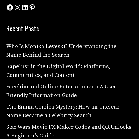
Facebook
Instagram
LinkedIn
Pinterest
Recent Posts
Who Is Monika Leveski? Understanding the
Name Behind the Search
Rapelusr in the Digital World: Platforms,
Communities, and Content
Facebim and Online Entertainment: A User-
Friendly Information Guide
The Emma Corrica Mystery: How an Unclear
Name Became a Celebrity Search
Star Wars Movie FX Maker Codes and QR Unlocks:
A Beginner’s Guide