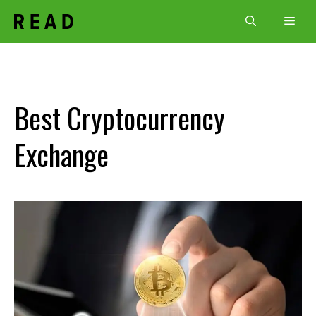
Skip
Men
to
content
Best Cryptocurrency
Exchange