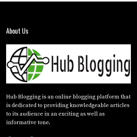
About Us
Hub Blogging
is an online blogging platform that
is dedicated to providing knowledgeable articles
to its audience in an exciting as well as
informative tone.