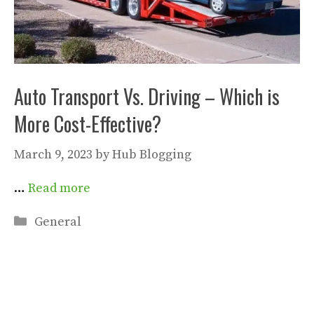
Auto Transport Vs. Driving – Which is
More Cost-Effective?
March 9, 2023
by
Hub Blogging
…
Read more
Categories
General