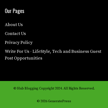
Our Pages
About Us
Contact Us
Privacy Policy
Write For Us - LifeStyle, Tech and Business Guest
Post Opportunities
© Hub Blogging Copyright 2024. All Rights Reserved.
© 2026 GeneratePress