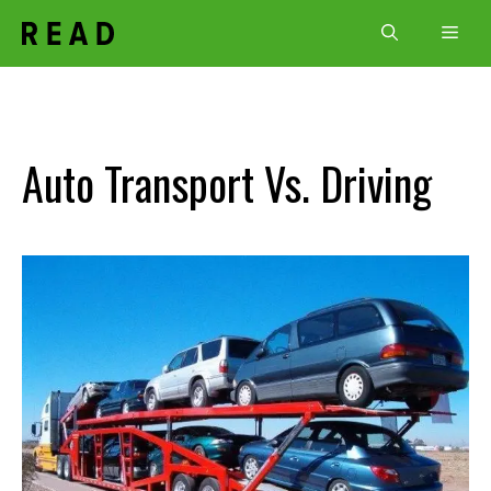
Skip
Men
to
content
Auto Transport Vs. Driving