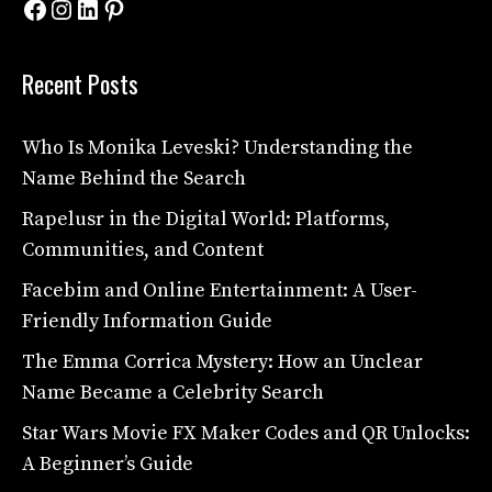
Facebook
Instagram
LinkedIn
Pinterest
Recent Posts
Who Is Monika Leveski? Understanding the
Name Behind the Search
Rapelusr in the Digital World: Platforms,
Communities, and Content
Facebim and Online Entertainment: A User-
Friendly Information Guide
The Emma Corrica Mystery: How an Unclear
Name Became a Celebrity Search
Star Wars Movie FX Maker Codes and QR Unlocks:
A Beginner’s Guide